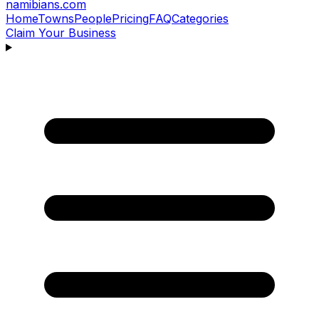
namibians
.com
Home
Towns
People
Pricing
FAQ
Categories
Claim Your Business