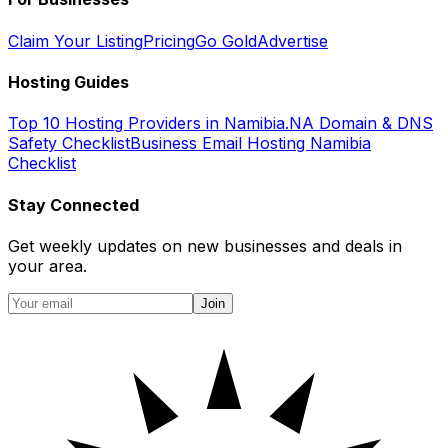
Claim Your Listing
Pricing
Go Gold
Advertise
Hosting Guides
Top 10 Hosting Providers in Namibia
.NA Domain & DNS
Safety Checklist
Business Email Hosting Namibia
Checklist
Stay Connected
Get weekly updates on new businesses and deals in
your area.
Join