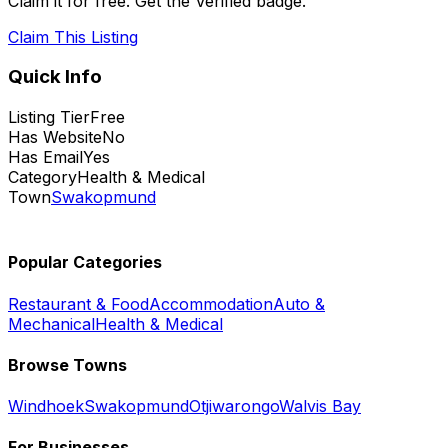
Claim it for free. Get the Verified badge.
Claim This Listing
Quick Info
Listing Tier
Free
Has Website
No
Has Email
Yes
Category
Health & Medical
Town
Swakopmund
Popular Categories
Restaurant & Food
Accommodation
Auto &
Mechanical
Health & Medical
Browse Towns
Windhoek
Swakopmund
Otjiwarongo
Walvis Bay
For Businesses