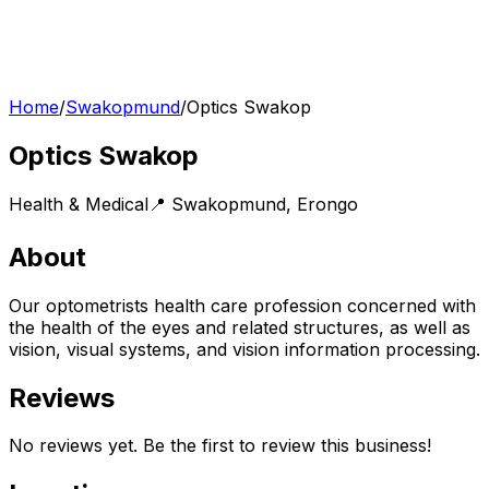
Home
/
Swakopmund
/
Optics Swakop
Optics Swakop
Health & Medical
📍
Swakopmund
,
Erongo
About
Our optometrists health care profession concerned with
the health of the eyes and related structures, as well as
vision, visual systems, and vision information processing.
Reviews
No reviews yet. Be the first to review this business!