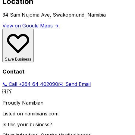
Location
34 Sam Nujoma Ave, Swakopmund, Namibia
View on Google Maps →
Save Business
Contact
📞 Call
+264 64 402090
✉️ Send Email
🇳🇦
Proudly Namibian
Listed on namibians.com
Is this your business?