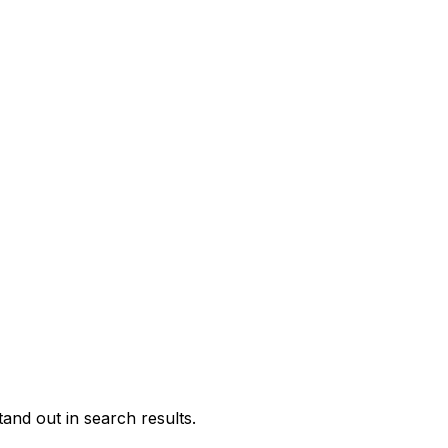
and out in search results.