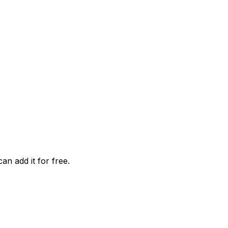
an add it for free.