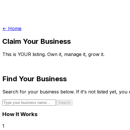
← Home
Claim Your Business
This is YOUR listing. Own it, manage it, grow it.
Find Your Business
Search for your business below. If it's not listed yet, you c
Search
How It Works
1