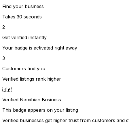
Find your business
Takes 30 seconds
2
Get verified instantly
Your badge is activated right away
3
Customers find you
Verified listings rank higher
🇳🇦
Verified Namibian Business
This badge appears on your listing
Verified businesses get higher trust from customers and st