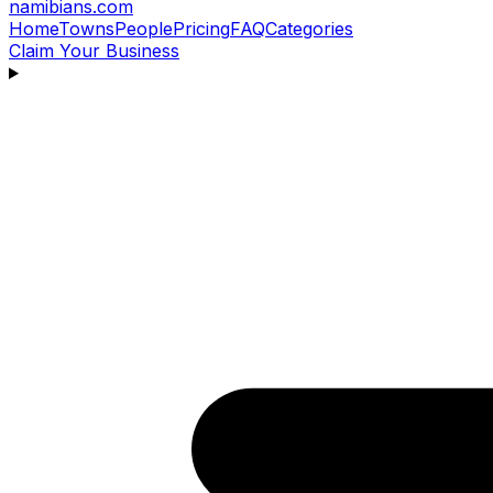
namibians
.com
Home
Towns
People
Pricing
FAQ
Categories
Claim Your Business