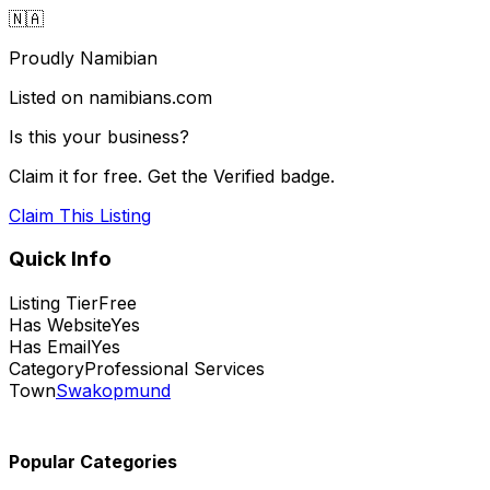
🇳🇦
Proudly Namibian
Listed on namibians.com
Is this your business?
Claim it for free. Get the Verified badge.
Claim This Listing
Quick Info
Listing Tier
Free
Has Website
Yes
Has Email
Yes
Category
Professional Services
Town
Swakopmund
Popular Categories