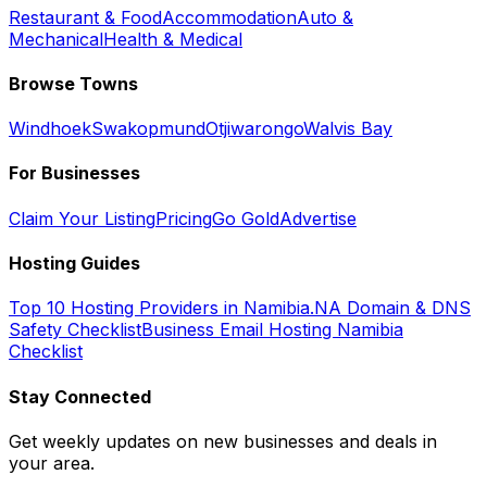
Restaurant & Food
Accommodation
Auto &
Mechanical
Health & Medical
Browse Towns
Windhoek
Swakopmund
Otjiwarongo
Walvis Bay
For Businesses
Claim Your Listing
Pricing
Go Gold
Advertise
Hosting Guides
Top 10 Hosting Providers in Namibia
.NA Domain & DNS
Safety Checklist
Business Email Hosting Namibia
Checklist
Stay Connected
Get weekly updates on new businesses and deals in
your area.