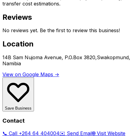
transfer cost estimations.
Reviews
No reviews yet. Be the first to review this business!
Location
14B Sam Nujoma Avenue, P.O.Box 3820,Swakopmund,
Namibia
View on Google Maps →
Save Business
Contact
📞 Call
+264 64 404004
✉️ Send Email
🌐 Visit Website