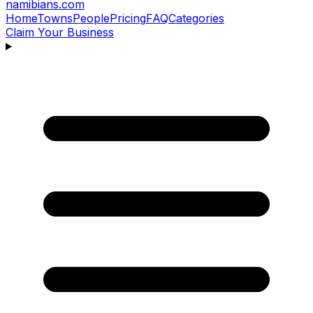
namibians
.com
Home
Towns
People
Pricing
FAQ
Categories
Claim Your Business