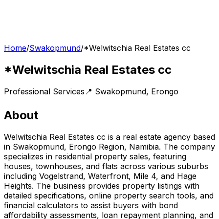
Home
/
Swakopmund
/
*Welwitschia Real Estates cc
*Welwitschia Real Estates cc
Professional Services
📍
Swakopmund
,
Erongo
About
Welwitschia Real Estates cc is a real estate agency based
in Swakopmund, Erongo Region, Namibia. The company
specializes in residential property sales, featuring
houses, townhouses, and flats across various suburbs
including Vogelstrand, Waterfront, Mile 4, and Hage
Heights. The business provides property listings with
detailed specifications, online property search tools, and
financial calculators to assist buyers with bond
affordability assessments, loan repayment planning, and