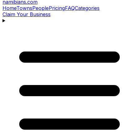
namibians
.com
Home
Towns
People
Pricing
FAQ
Categories
Claim Your Business