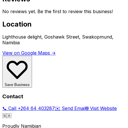
No reviews yet. Be the first to review this business!
Location
Lighthouse delight, Goshawk Street, Swakopmund,
Namibia
View on Google Maps →
Save Business
Contact
📞 Call
+264 64 403287
✉️ Send Email
🌐 Visit Website
🇳🇦
Proudly Namibian