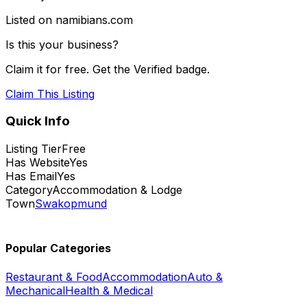
Listed on namibians.com
Is this your business?
Claim it for free. Get the Verified badge.
Claim This Listing
Quick Info
Listing Tier
Free
Has Website
Yes
Has Email
Yes
Category
Accommodation & Lodge
Town
Swakopmund
Popular Categories
Restaurant & Food
Accommodation
Auto &
Mechanical
Health & Medical