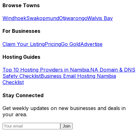
Browse Towns
Windhoek
Swakopmund
Otjiwarongo
Walvis Bay
For Businesses
Claim Your Listing
Pricing
Go Gold
Advertise
Hosting Guides
Top 10 Hosting Providers in Namibia
.NA Domain & DNS
Safety Checklist
Business Email Hosting Namibia
Checklist
Stay Connected
Get weekly updates on new businesses and deals in
your area.
Join