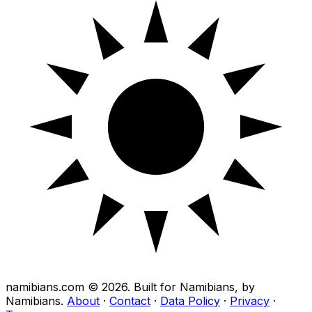
namibians.com ©
2026
. Built for Namibians, by
Namibians.
About
·
Contact
·
Data Policy
·
Privacy
·