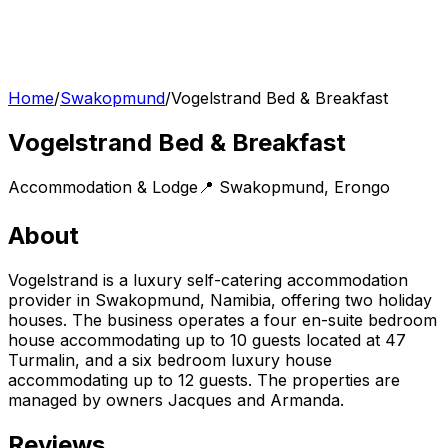
Home
/
Swakopmund
/
Vogelstrand Bed & Breakfast
Vogelstrand Bed & Breakfast
Accommodation & Lodge
📍
Swakopmund
,
Erongo
About
Vogelstrand is a luxury self-catering accommodation
provider in Swakopmund, Namibia, offering two holiday
houses. The business operates a four en-suite bedroom
house accommodating up to 10 guests located at 47
Turmalin, and a six bedroom luxury house
accommodating up to 12 guests. The properties are
managed by owners Jacques and Armanda.
Reviews