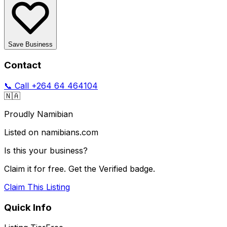
Save Business
Contact
📞 Call
+264 64 464104
🇳🇦
Proudly Namibian
Listed on namibians.com
Is this your business?
Claim it for free. Get the Verified badge.
Claim This Listing
Quick Info