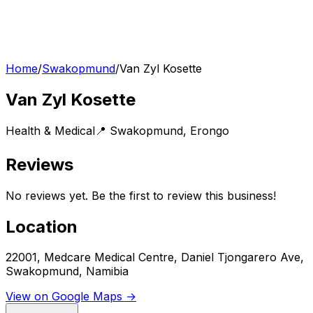
Home
/
Swakopmund
/
Van Zyl Kosette
Van Zyl Kosette
Health & Medical
📍
Swakopmund
,
Erongo
Reviews
No reviews yet. Be the first to review this business!
Location
22001, Medcare Medical Centre, Daniel Tjongarero Ave,
Swakopmund, Namibia
View on Google Maps →