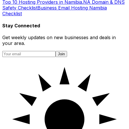
Top 10 Hosting Providers in Namibia
.NA Domain & DNS
Safety Checklist
Business Email Hosting Namibia
Checklist
Stay Connected
Get weekly updates on new businesses and deals in
your area.
Join