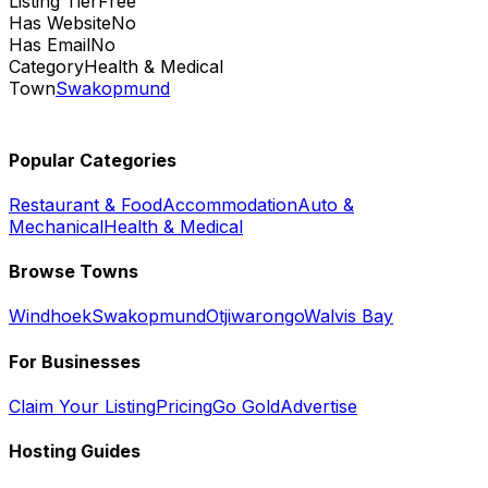
Listing Tier
Free
Has Website
No
Has Email
No
Category
Health & Medical
Town
Swakopmund
Popular Categories
Restaurant & Food
Accommodation
Auto &
Mechanical
Health & Medical
Browse Towns
Windhoek
Swakopmund
Otjiwarongo
Walvis Bay
For Businesses
Claim Your Listing
Pricing
Go Gold
Advertise
Hosting Guides