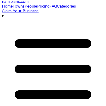
namibians
.com
Home
Towns
People
Pricing
FAQ
Categories
Claim Your Business