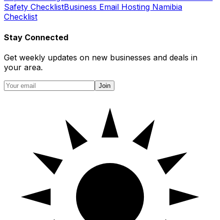
Safety Checklist
Business Email Hosting Namibia
Checklist
Stay Connected
Get weekly updates on new businesses and deals in
your area.
Join