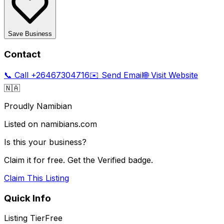
Save Business
Contact
📞 Call
+26467304716
✉️ Send Email
🌐 Visit Website
🇳🇦
Proudly Namibian
Listed on namibians.com
Is this your business?
Claim it for free. Get the Verified badge.
Claim This Listing
Quick Info
Listing Tier
Free