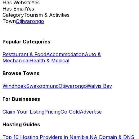
Has Website
Yes
Has Email
Yes
Category
Tourism & Activities
Town
Otjiwarongo
Popular Categories
Restaurant & Food
Accommodation
Auto &
Mechanical
Health & Medical
Browse Towns
Windhoek
Swakopmund
Otjiwarongo
Walvis Bay
For Businesses
Claim Your Listing
Pricing
Go Gold
Advertise
Hosting Guides
Top 10 Hosting Providers in Namibia
.NA Domain & DNS