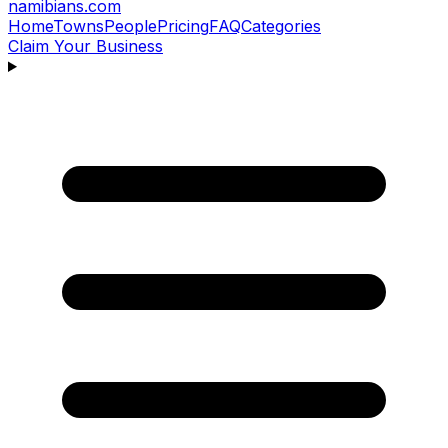
namibians
.com
Home
Towns
People
Pricing
FAQ
Categories
Claim Your Business