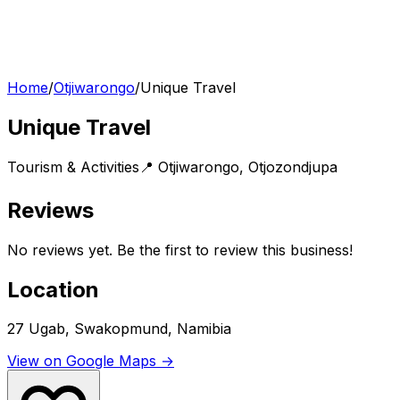
Home
/
Otjiwarongo
/
Unique Travel
Unique Travel
Tourism & Activities
📍
Otjiwarongo
,
Otjozondjupa
Reviews
No reviews yet. Be the first to review this business!
Location
27 Ugab, Swakopmund, Namibia
View on Google Maps →