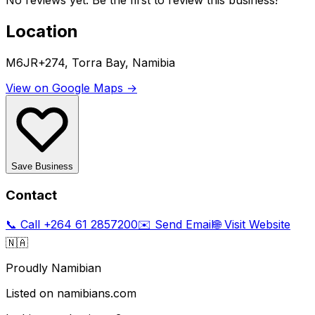
No reviews yet. Be the first to review this business!
Location
M6JR+274, Torra Bay, Namibia
View on Google Maps →
Save Business
Contact
📞 Call
+264 61 2857200
✉️ Send Email
🌐 Visit Website
🇳🇦
Proudly Namibian
Listed on namibians.com