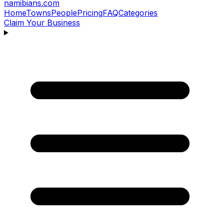
namibians
.com
Home
Towns
People
Pricing
FAQ
Categories
Claim Your Business