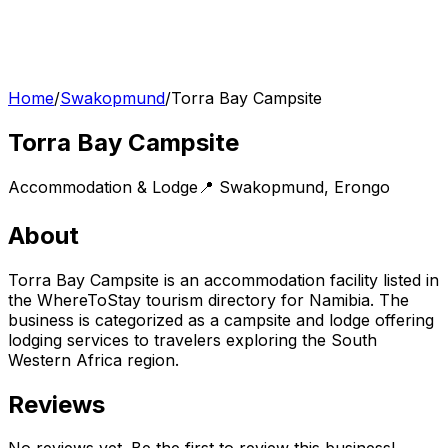
Home
/
Swakopmund
/
Torra Bay Campsite
Torra Bay Campsite
Accommodation & Lodge
📍
Swakopmund
,
Erongo
About
Torra Bay Campsite is an accommodation facility listed in
the WhereToStay tourism directory for Namibia. The
business is categorized as a campsite and lodge offering
lodging services to travelers exploring the South
Western Africa region.
Reviews