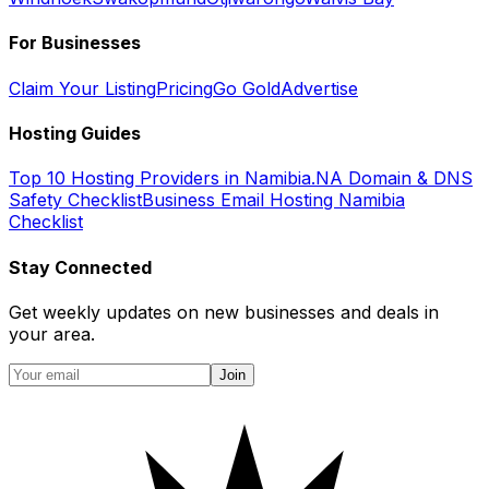
For Businesses
Claim Your Listing
Pricing
Go Gold
Advertise
Hosting Guides
Top 10 Hosting Providers in Namibia
.NA Domain & DNS
Safety Checklist
Business Email Hosting Namibia
Checklist
Stay Connected
Get weekly updates on new businesses and deals in
your area.
Join