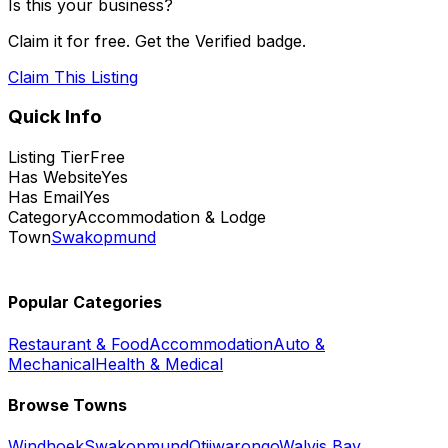
Is this your business?
Claim it for free. Get the Verified badge.
Claim This Listing
Quick Info
Listing Tier
Free
Has Website
Yes
Has Email
Yes
Category
Accommodation & Lodge
Town
Swakopmund
Popular Categories
Restaurant & Food
Accommodation
Auto &
Mechanical
Health & Medical
Browse Towns
Windhoek
Swakopmund
Otjiwarongo
Walvis Bay