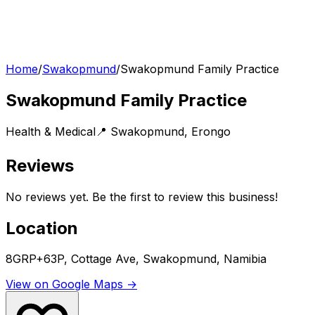
Home
/
Swakopmund
/
Swakopmund Family Practice
Swakopmund Family Practice
Health & Medical
📍
Swakopmund
,
Erongo
Reviews
No reviews yet. Be the first to review this business!
Location
8GRP+63P, Cottage Ave, Swakopmund, Namibia
View on Google Maps →