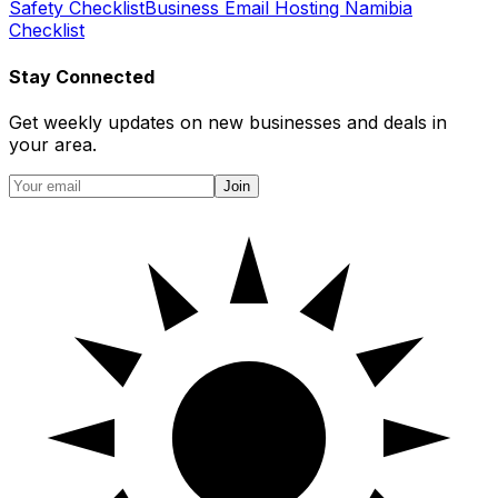
Safety Checklist
Business Email Hosting Namibia
Checklist
Stay Connected
Get weekly updates on new businesses and deals in
your area.
Join