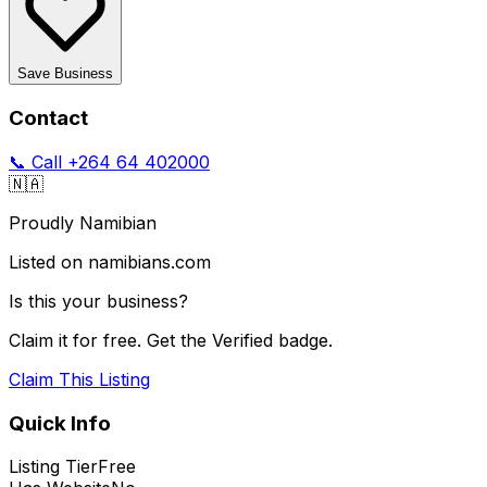
Save Business
Contact
📞 Call
+264 64 402000
🇳🇦
Proudly Namibian
Listed on namibians.com
Is this your business?
Claim it for free. Get the Verified badge.
Claim This Listing
Quick Info
Listing Tier
Free