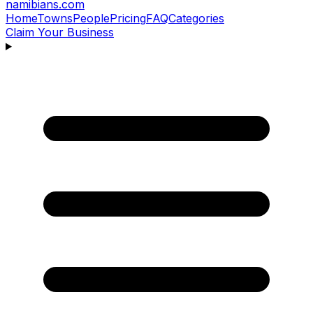
namibians
.com
Home
Towns
People
Pricing
FAQ
Categories
Claim Your Business