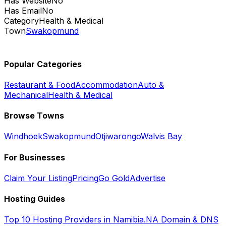
Has Website
No
Has Email
No
Category
Health & Medical
Town
Swakopmund
Popular Categories
Restaurant & Food
Accommodation
Auto &
Mechanical
Health & Medical
Browse Towns
Windhoek
Swakopmund
Otjiwarongo
Walvis Bay
For Businesses
Claim Your Listing
Pricing
Go Gold
Advertise
Hosting Guides
Top 10 Hosting Providers in Namibia
.NA Domain & DNS