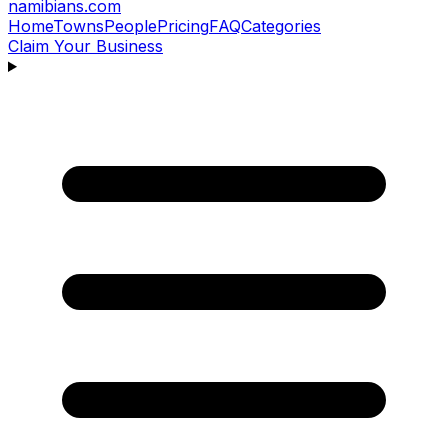
namibians
.com
Home
Towns
People
Pricing
FAQ
Categories
Claim Your Business