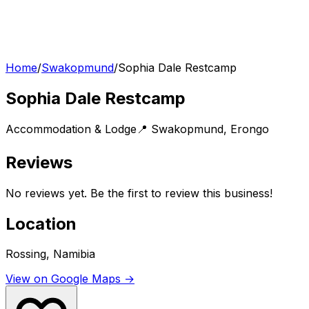
Home
/
Swakopmund
/
Sophia Dale Restcamp
Sophia Dale Restcamp
Accommodation & Lodge
📍
Swakopmund
,
Erongo
Reviews
No reviews yet. Be the first to review this business!
Location
Rossing, Namibia
View on Google Maps →