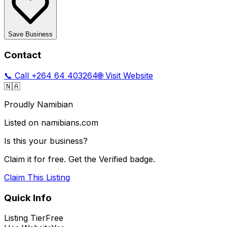
Save Business
Contact
📞 Call
+264 64 403264
🌐 Visit Website
🇳🇦
Proudly Namibian
Listed on namibians.com
Is this your business?
Claim it for free. Get the Verified badge.
Claim This Listing
Quick Info
Listing Tier
Free