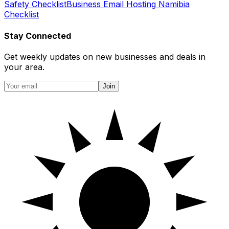
Safety Checklist
Business Email Hosting Namibia
Checklist
Stay Connected
Get weekly updates on new businesses and deals in
your area.
Join