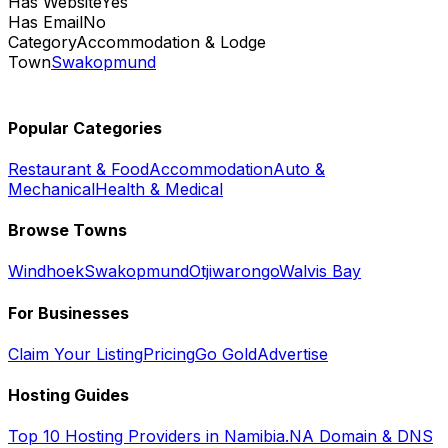
Has Website
Yes
Has Email
No
Category
Accommodation & Lodge
Town
Swakopmund
Popular Categories
Restaurant & Food
Accommodation
Auto &
Mechanical
Health & Medical
Browse Towns
Windhoek
Swakopmund
Otjiwarongo
Walvis Bay
For Businesses
Claim Your Listing
Pricing
Go Gold
Advertise
Hosting Guides
Top 10 Hosting Providers in Namibia
.NA Domain & DNS