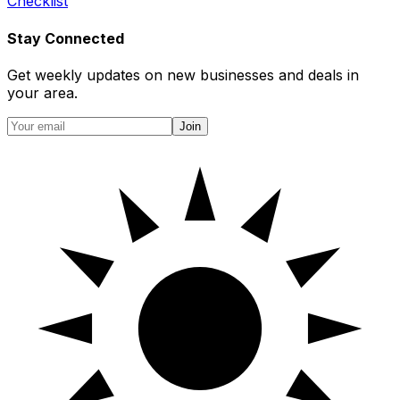
Checklist
Stay Connected
Get weekly updates on new businesses and deals in
your area.
Join