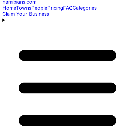
namibians
.com
Home
Towns
People
Pricing
FAQ
Categories
Claim Your Business