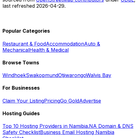
last refreshed
2026-04-29
.
Popular Categories
Restaurant & Food
Accommodation
Auto &
Mechanical
Health & Medical
Browse Towns
Windhoek
Swakopmund
Otjiwarongo
Walvis Bay
For Businesses
Claim Your Listing
Pricing
Go Gold
Advertise
Hosting Guides
Top 10 Hosting Providers in Namibia
.NA Domain & DNS
Safety Checklist
Business Email Hosting Namibia