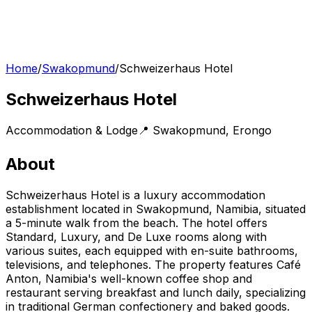
Home
/
Swakopmund
/
Schweizerhaus Hotel
Schweizerhaus Hotel
Accommodation & Lodge
📍
Swakopmund
,
Erongo
About
Schweizerhaus Hotel is a luxury accommodation
establishment located in Swakopmund, Namibia, situated
a 5-minute walk from the beach. The hotel offers
Standard, Luxury, and De Luxe rooms along with
various suites, each equipped with en-suite bathrooms,
televisions, and telephones. The property features Café
Anton, Namibia's well-known coffee shop and
restaurant serving breakfast and lunch daily, specializing
in traditional German confectionery and baked goods.