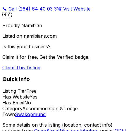
📞 Call
(264) 64 40 03 31
🌐 Visit Website
🇳🇦
Proudly Namibian
Listed on namibians.com
Is this your business?
Claim it for free. Get the Verified badge.
Claim This Listing
Quick Info
Listing Tier
Free
Has Website
Yes
Has Email
No
Category
Accommodation & Lodge
Town
Swakopmund
Some details on this listing (location, contact info)
sourced from
OpenStreetMap contributors
under
ODbL
,