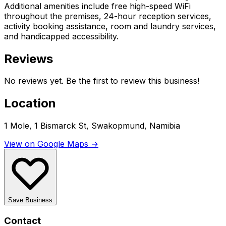
Additional amenities include free high-speed WiFi
throughout the premises, 24-hour reception services,
activity booking assistance, room and laundry services,
and handicapped accessibility.
Reviews
No reviews yet. Be the first to review this business!
Location
1 Mole, 1 Bismarck St, Swakopmund, Namibia
View on Google Maps →
Save Business
Contact