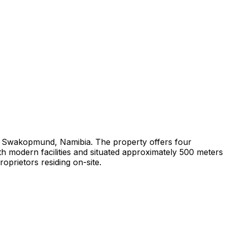
in Swakopmund, Namibia. The property offers four
th modern facilities and situated approximately 500 meters
prietors residing on-site.