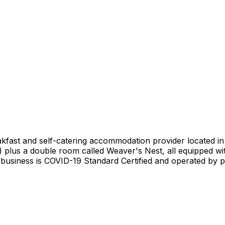
akfast and self-catering accommodation provider located 
) plus a double room called Weaver's Nest, all equipped wi
usiness is COVID-19 Standard Certified and operated by pro