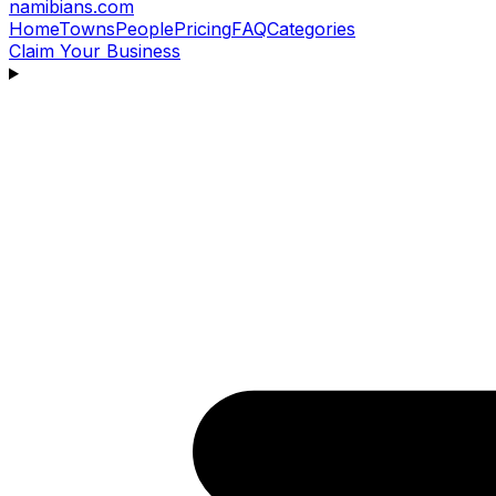
namibians
.com
Home
Towns
People
Pricing
FAQ
Categories
Claim Your Business