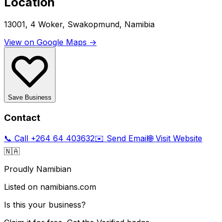
Location
13001, 4 Woker, Swakopmund, Namibia
View on Google Maps →
Save Business
Contact
📞 Call
+264 64 403632
✉️ Send Email
🌐 Visit Website
🇳🇦
Proudly Namibian
Listed on namibians.com
Is this your business?