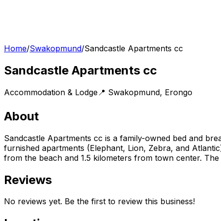
Home
/
Swakopmund
/
Sandcastle Apartments cc
Sandcastle Apartments cc
Accommodation & Lodge
📍
Swakopmund
,
Erongo
About
Sandcastle Apartments cc is a family-owned bed and bre
furnished apartments (Elephant, Lion, Zebra, and Atlantic
from the beach and 1.5 kilometers from town center. The b
Reviews
No reviews yet. Be the first to review this business!