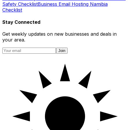
Safety Checklist
Business Email Hosting Namibia
Checklist
Stay Connected
Get weekly updates on new businesses and deals in
your area.
Join