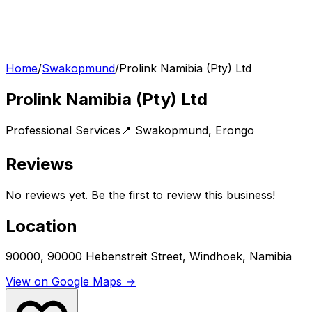
Home
/
Swakopmund
/
Prolink Namibia (Pty) Ltd
Prolink Namibia (Pty) Ltd
Professional Services
📍
Swakopmund
,
Erongo
Reviews
No reviews yet. Be the first to review this business!
Location
90000, 90000 Hebenstreit Street, Windhoek, Namibia
View on Google Maps →