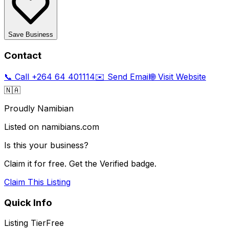
Save Business
Contact
📞 Call
+264 64 401114
✉️ Send Email
🌐 Visit Website
🇳🇦
Proudly Namibian
Listed on namibians.com
Is this your business?
Claim it for free. Get the Verified badge.
Claim This Listing
Quick Info
Listing Tier
Free