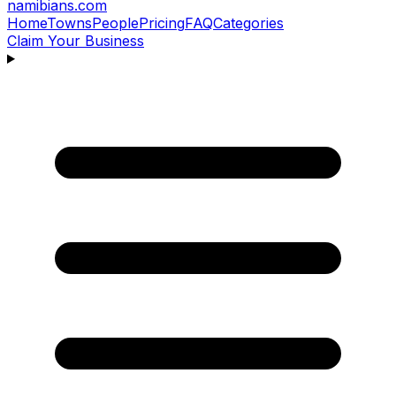
namibians
.com
Home
Towns
People
Pricing
FAQ
Categories
Claim Your Business