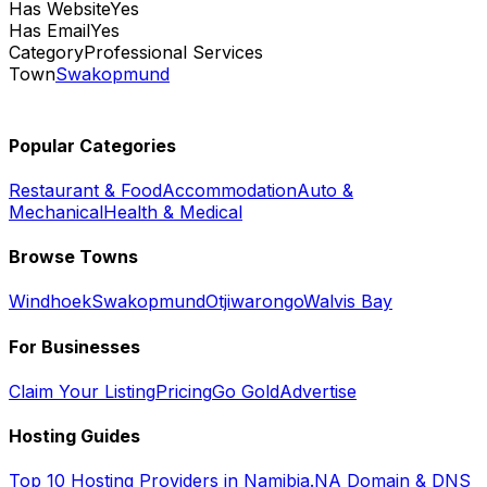
Has Website
Yes
Has Email
Yes
Category
Professional Services
Town
Swakopmund
Popular Categories
Restaurant & Food
Accommodation
Auto &
Mechanical
Health & Medical
Browse Towns
Windhoek
Swakopmund
Otjiwarongo
Walvis Bay
For Businesses
Claim Your Listing
Pricing
Go Gold
Advertise
Hosting Guides
Top 10 Hosting Providers in Namibia
.NA Domain & DNS