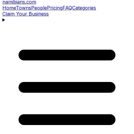
namibians
.com
Home
Towns
People
Pricing
FAQ
Categories
Claim Your Business