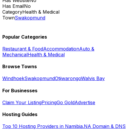
Has Website
No
Has Email
No
Category
Health & Medical
Town
Swakopmund
Popular Categories
Restaurant & Food
Accommodation
Auto &
Mechanical
Health & Medical
Browse Towns
Windhoek
Swakopmund
Otjiwarongo
Walvis Bay
For Businesses
Claim Your Listing
Pricing
Go Gold
Advertise
Hosting Guides
Top 10 Hosting Providers in Namibia
.NA Domain & DNS