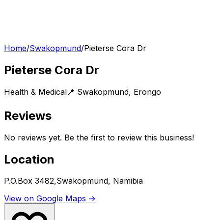
Home
/
Swakopmund
/
Pieterse Cora Dr
Pieterse Cora Dr
Health & Medical
📍
Swakopmund
,
Erongo
Reviews
No reviews yet. Be the first to review this business!
Location
P.O.Box 3482,Swakopmund, Namibia
View on Google Maps →