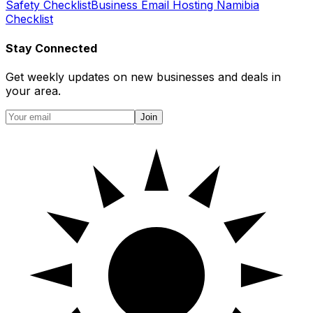
Safety Checklist
Business Email Hosting Namibia
Checklist
Stay Connected
Get weekly updates on new businesses and deals in
your area.
Join