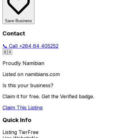
Save Business
Contact
📞 Call
+264 64 405252
🇳🇦
Proudly Namibian
Listed on namibians.com
Is this your business?
Claim it for free. Get the Verified badge.
Claim This Listing
Quick Info
Listing Tier
Free