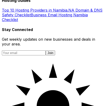
Hosting Guides
Top 10 Hosting Providers in Namibia
.NA Domain & DNS
Safety Checklist
Business Email Hosting Namibia
Checklist
Stay Connected
Get weekly updates on new businesses and deals in
your area.
Join