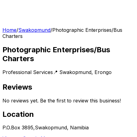
Home
/
Swakopmund
/
Photographic Enterprises/Bus
Charters
Photographic Enterprises/Bus
Charters
Professional Services
📍
Swakopmund
,
Erongo
Reviews
No reviews yet. Be the first to review this business!
Location
P.O.Box 3895,Swakopmund, Namibia