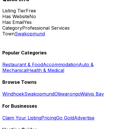
Listing Tier
Free
Has Website
No
Has Email
Yes
Category
Professional Services
Town
Swakopmund
Popular Categories
Restaurant & Food
Accommodation
Auto &
Mechanical
Health & Medical
Browse Towns
Windhoek
Swakopmund
Otjiwarongo
Walvis Bay
For Businesses
Claim Your Listing
Pricing
Go Gold
Advertise