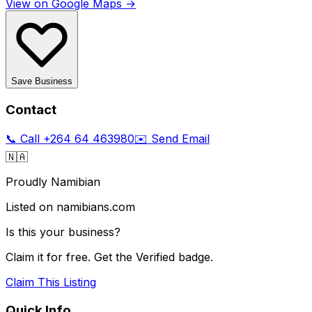
View on Google Maps →
Save Business
Contact
📞 Call
+264 64 463980
✉️ Send Email
🇳🇦
Proudly Namibian
Listed on namibians.com
Is this your business?
Claim it for free. Get the Verified badge.
Claim This Listing
Quick Info