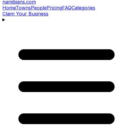
namibians
.com
Home
Towns
People
Pricing
FAQ
Categories
Claim Your Business