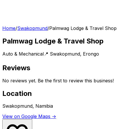
Home
/
Swakopmund
/
Palmwag Lodge & Travel Shop
Palmwag Lodge & Travel Shop
Auto & Mechanical
📍
Swakopmund
,
Erongo
Reviews
No reviews yet. Be the first to review this business!
Location
Swakopmund, Namibia
View on Google Maps →