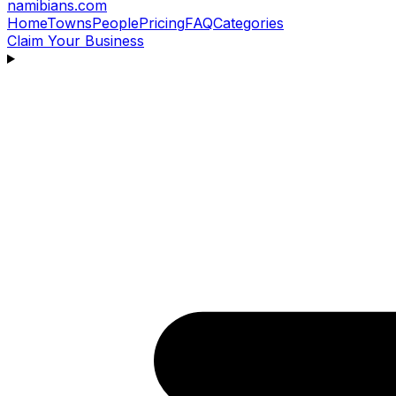
namibians
.com
Home
Towns
People
Pricing
FAQ
Categories
Claim Your Business