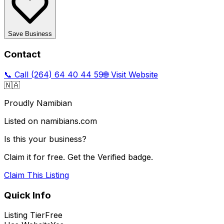
Save Business
Contact
📞 Call
(264) 64 40 44 59
🌐 Visit Website
🇳🇦
Proudly Namibian
Listed on namibians.com
Is this your business?
Claim it for free. Get the Verified badge.
Claim This Listing
Quick Info
Listing Tier
Free