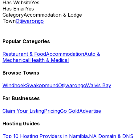
Has Website
Yes
Has Email
Yes
Category
Accommodation & Lodge
Town
Otjiwarongo
Popular Categories
Restaurant & Food
Accommodation
Auto &
Mechanical
Health & Medical
Browse Towns
Windhoek
Swakopmund
Otjiwarongo
Walvis Bay
For Businesses
Claim Your Listing
Pricing
Go Gold
Advertise
Hosting Guides
Top 10 Hosting Providers in Namibia
.NA Domain & DNS