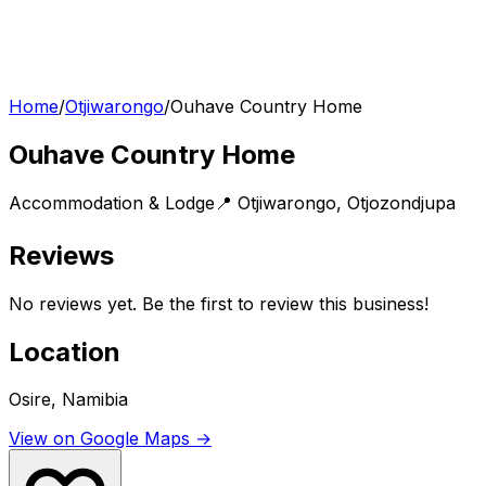
Home
/
Otjiwarongo
/
Ouhave Country Home
Ouhave Country Home
Accommodation & Lodge
📍
Otjiwarongo
,
Otjozondjupa
Reviews
No reviews yet. Be the first to review this business!
Location
Osire, Namibia
View on Google Maps →