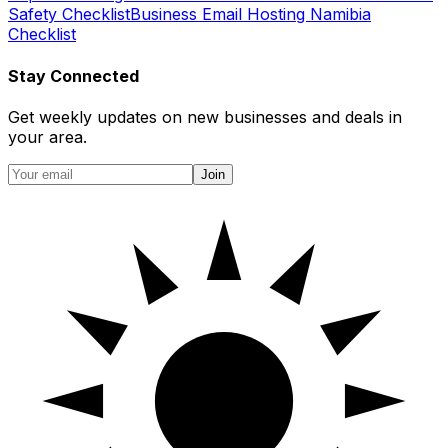
Safety Checklist
Business Email Hosting Namibia
Checklist
Stay Connected
Get weekly updates on new businesses and deals in
your area.
Join