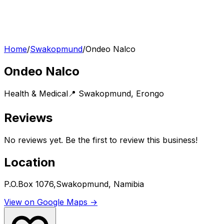
Home
/
Swakopmund
/
Ondeo Nalco
Ondeo Nalco
Health & Medical
📍
Swakopmund
,
Erongo
Reviews
No reviews yet. Be the first to review this business!
Location
P.O.Box 1076,Swakopmund, Namibia
View on Google Maps →