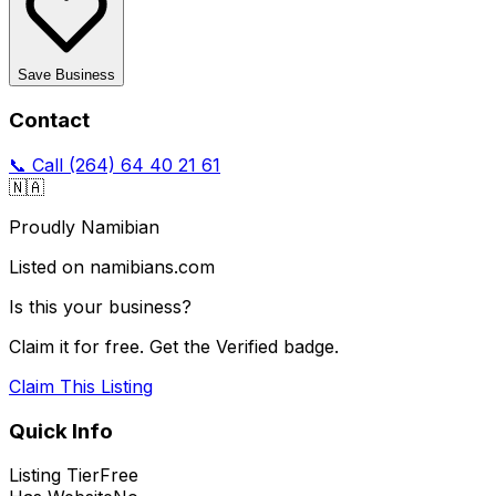
Save Business
Contact
📞 Call
(264) 64 40 21 61
🇳🇦
Proudly Namibian
Listed on namibians.com
Is this your business?
Claim it for free. Get the Verified badge.
Claim This Listing
Quick Info
Listing Tier
Free