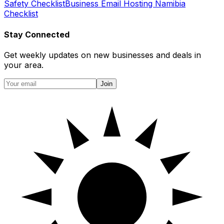
Safety Checklist
Business Email Hosting Namibia
Checklist
Stay Connected
Get weekly updates on new businesses and deals in
your area.
Join