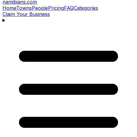
namibians
.com
Home
Towns
People
Pricing
FAQ
Categories
Claim Your Business