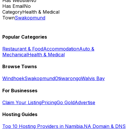
Has Website
No
Has Email
No
Category
Health & Medical
Town
Swakopmund
Popular Categories
Restaurant & Food
Accommodation
Auto &
Mechanical
Health & Medical
Browse Towns
Windhoek
Swakopmund
Otjiwarongo
Walvis Bay
For Businesses
Claim Your Listing
Pricing
Go Gold
Advertise
Hosting Guides
Top 10 Hosting Providers in Namibia
.NA Domain & DNS