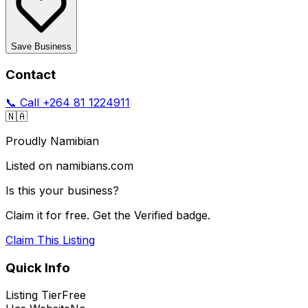
Save Business
Contact
📞 Call
+264 81 1224911
🇳🇦
Proudly Namibian
Listed on namibians.com
Is this your business?
Claim it for free. Get the Verified badge.
Claim This Listing
Quick Info
Listing Tier
Free