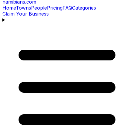
namibians
.com
Home
Towns
People
Pricing
FAQ
Categories
Claim Your Business