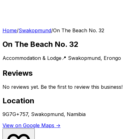
Home
/
Swakopmund
/
On The Beach No. 32
On The Beach No. 32
Accommodation & Lodge
📍
Swakopmund
,
Erongo
Reviews
No reviews yet. Be the first to review this business!
Location
9G7G+757, Swakopmund, Namibia
View on Google Maps →