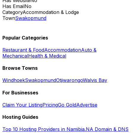
Has Website
No
Has Email
No
Category
Accommodation & Lodge
Town
Swakopmund
Popular Categories
Restaurant & Food
Accommodation
Auto &
Mechanical
Health & Medical
Browse Towns
Windhoek
Swakopmund
Otjiwarongo
Walvis Bay
For Businesses
Claim Your Listing
Pricing
Go Gold
Advertise
Hosting Guides
Top 10 Hosting Providers in Namibia
.NA Domain & DNS