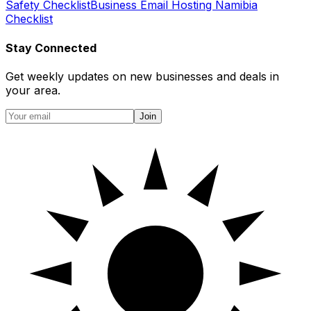
Safety Checklist
Business Email Hosting Namibia
Checklist
Stay Connected
Get weekly updates on new businesses and deals in
your area.
Join