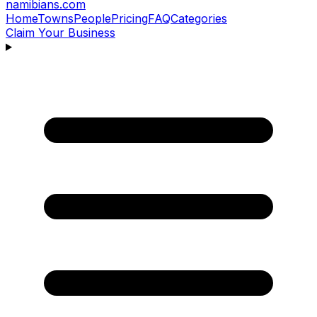
namibians
.com
Home
Towns
People
Pricing
FAQ
Categories
Claim Your Business