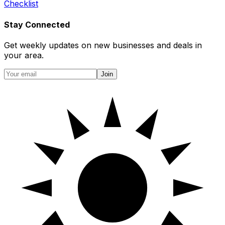
Checklist
Stay Connected
Get weekly updates on new businesses and deals in
your area.
Join