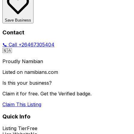
Save Business
Contact
📞 Call
+26467305404
🇳🇦
Proudly Namibian
Listed on namibians.com
Is this your business?
Claim it for free. Get the Verified badge.
Claim This Listing
Quick Info
Listing Tier
Free