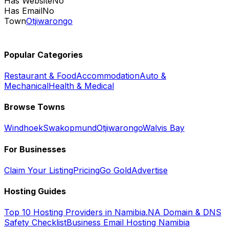
Has Website
No
Has Email
No
Town
Otjiwarongo
Popular Categories
Restaurant & Food
Accommodation
Auto &
Mechanical
Health & Medical
Browse Towns
Windhoek
Swakopmund
Otjiwarongo
Walvis Bay
For Businesses
Claim Your Listing
Pricing
Go Gold
Advertise
Hosting Guides
Top 10 Hosting Providers in Namibia
.NA Domain & DNS
Safety Checklist
Business Email Hosting Namibia