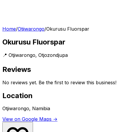
Home
/
Otjiwarongo
/
Okurusu Fluorspar
Okurusu Fluorspar
📍
Otjiwarongo
,
Otjozondjupa
Reviews
No reviews yet. Be the first to review this business!
Location
Otjiwarongo, Namibia
View on Google Maps →