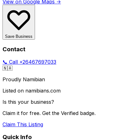
View on Google Maps →
Save Business
Contact
📞 Call
+26467697033
🇳🇦
Proudly Namibian
Listed on namibians.com
Is this your business?
Claim it for free. Get the Verified badge.
Claim This Listing
Quick Info