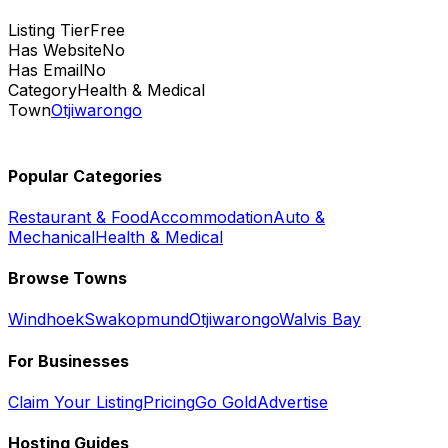
Listing Tier
Free
Has Website
No
Has Email
No
Category
Health & Medical
Town
Otjiwarongo
Popular Categories
Restaurant & Food
Accommodation
Auto &
Mechanical
Health & Medical
Browse Towns
Windhoek
Swakopmund
Otjiwarongo
Walvis Bay
For Businesses
Claim Your Listing
Pricing
Go Gold
Advertise
Hosting Guides