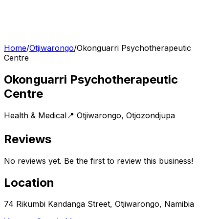
Home
/
Otjiwarongo
/
Okonguarri Psychotherapeutic
Centre
Okonguarri Psychotherapeutic
Centre
Health & Medical
📍
Otjiwarongo
,
Otjozondjupa
Reviews
No reviews yet. Be the first to review this business!
Location
74 Rikumbi Kandanga Street, Otjiwarongo, Namibia