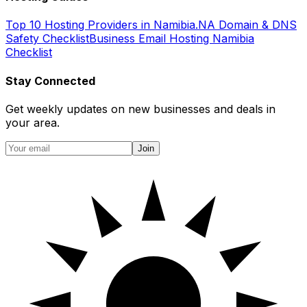
Top 10 Hosting Providers in Namibia
.NA Domain & DNS
Safety Checklist
Business Email Hosting Namibia
Checklist
Stay Connected
Get weekly updates on new businesses and deals in
your area.
Join