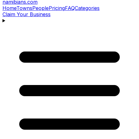
namibians
.com
Home
Towns
People
Pricing
FAQ
Categories
Claim Your Business