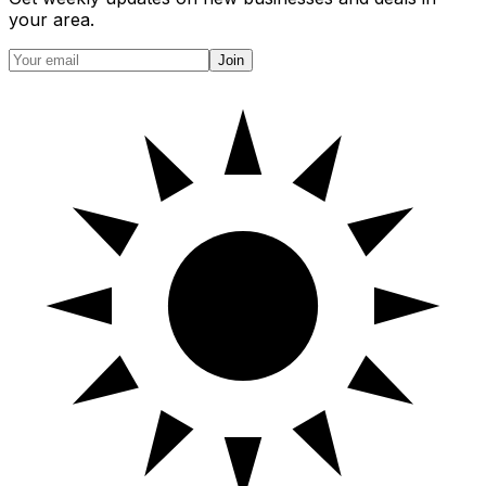
your area.
Join