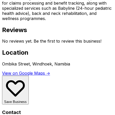
for claims processing and benefit tracking, along with
specialized services such as Babyline (24-hour pediatric
health advice), back and neck rehabilitation, and
wellness programmes.
Reviews
No reviews yet. Be the first to review this business!
Location
Ombika Street, Windhoek, Namibia
View on Google Maps →
Save Business
Contact