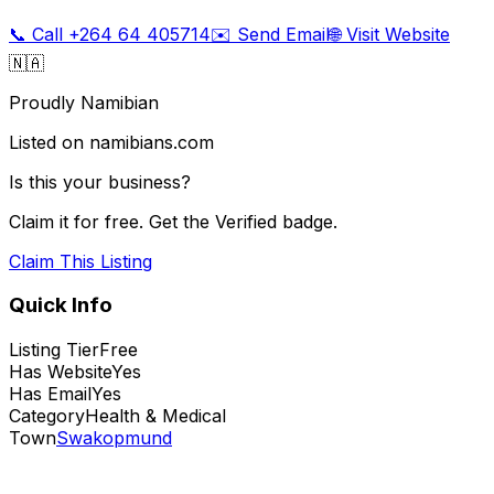
📞 Call
+264 64 405714
✉️ Send Email
🌐 Visit Website
🇳🇦
Proudly Namibian
Listed on namibians.com
Is this your business?
Claim it for free. Get the Verified badge.
Claim This Listing
Quick Info
Listing Tier
Free
Has Website
Yes
Has Email
Yes
Category
Health & Medical
Town
Swakopmund