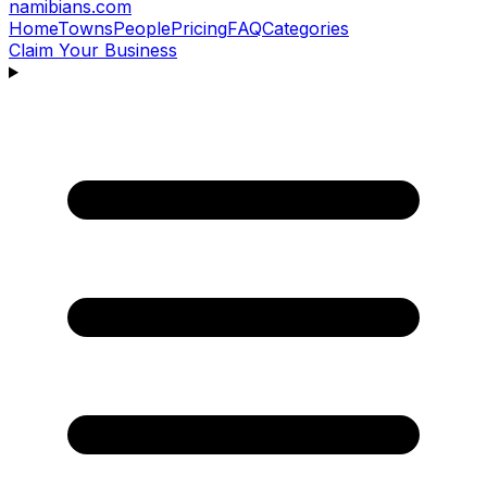
namibians
.com
Home
Towns
People
Pricing
FAQ
Categories
Claim Your Business