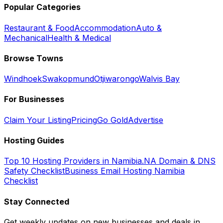
Popular Categories
Restaurant & Food
Accommodation
Auto &
Mechanical
Health & Medical
Browse Towns
Windhoek
Swakopmund
Otjiwarongo
Walvis Bay
For Businesses
Claim Your Listing
Pricing
Go Gold
Advertise
Hosting Guides
Top 10 Hosting Providers in Namibia
.NA Domain & DNS
Safety Checklist
Business Email Hosting Namibia
Checklist
Stay Connected
Get weekly updates on new businesses and deals in