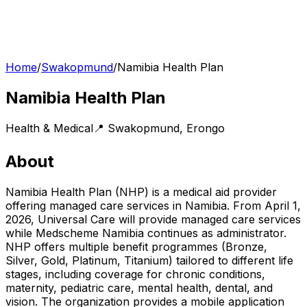
Home
/
Swakopmund
/
Namibia Health Plan
Namibia Health Plan
Health & Medical
📍
Swakopmund
,
Erongo
About
Namibia Health Plan (NHP) is a medical aid provider
offering managed care services in Namibia. From April 1,
2026, Universal Care will provide managed care services
while Medscheme Namibia continues as administrator.
NHP offers multiple benefit programmes (Bronze,
Silver, Gold, Platinum, Titanium) tailored to different life
stages, including coverage for chronic conditions,
maternity, pediatric care, mental health, dental, and
vision. The organization provides a mobile application