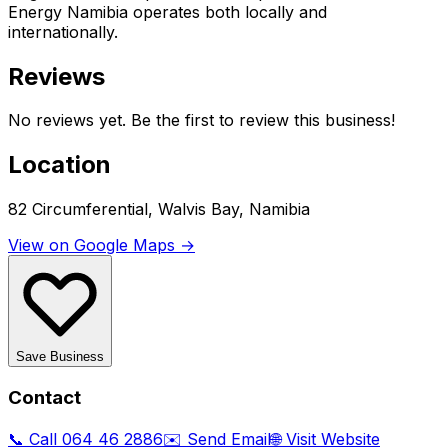
Energy Namibia operates both locally and
internationally.
Reviews
No reviews yet. Be the first to review this business!
Location
82 Circumferential, Walvis Bay, Namibia
View on Google Maps →
Save Business
Contact
📞 Call
064 46 2886
✉️ Send Email
🌐 Visit Website