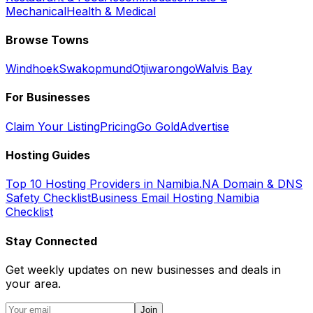
Mechanical
Health & Medical
Browse Towns
Windhoek
Swakopmund
Otjiwarongo
Walvis Bay
For Businesses
Claim Your Listing
Pricing
Go Gold
Advertise
Hosting Guides
Top 10 Hosting Providers in Namibia
.NA Domain & DNS
Safety Checklist
Business Email Hosting Namibia
Checklist
Stay Connected
Get weekly updates on new businesses and deals in
your area.
Join