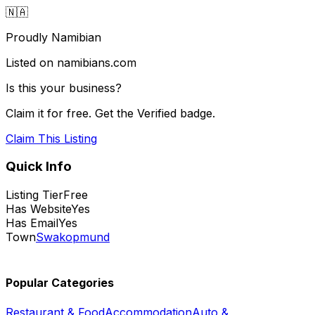
🇳🇦
Proudly Namibian
Listed on namibians.com
Is this your business?
Claim it for free. Get the Verified badge.
Claim This Listing
Quick Info
Listing Tier
Free
Has Website
Yes
Has Email
Yes
Town
Swakopmund
Popular Categories
Restaurant & Food
Accommodation
Auto &