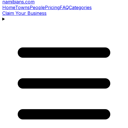
namibians
.com
Home
Towns
People
Pricing
FAQ
Categories
Claim Your Business