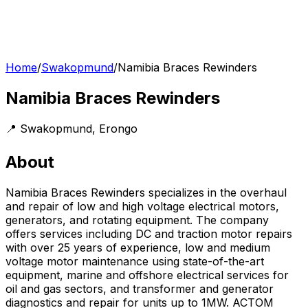
Home
/
Swakopmund
/
Namibia Braces Rewinders
Namibia Braces Rewinders
📍
Swakopmund
,
Erongo
About
Namibia Braces Rewinders specializes in the overhaul
and repair of low and high voltage electrical motors,
generators, and rotating equipment. The company
offers services including DC and traction motor repairs
with over 25 years of experience, low and medium
voltage motor maintenance using state-of-the-art
equipment, marine and offshore electrical services for
oil and gas sectors, and transformer and generator
diagnostics and repair for units up to 1MW. ACTOM