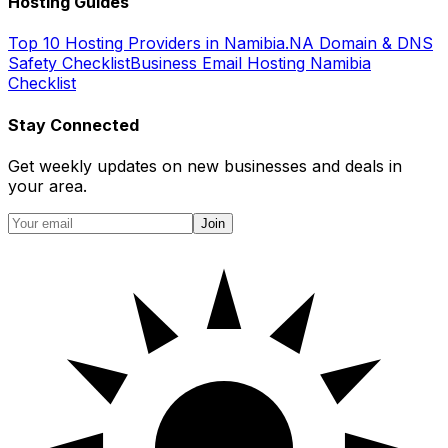
Hosting Guides
Top 10 Hosting Providers in Namibia
.NA Domain & DNS
Safety Checklist
Business Email Hosting Namibia
Checklist
Stay Connected
Get weekly updates on new businesses and deals in
your area.
Join