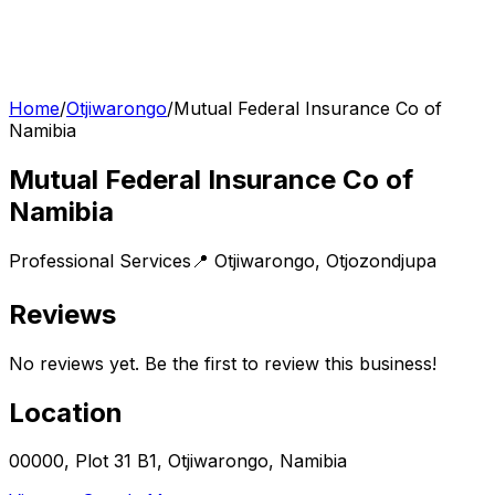
Home
/
Otjiwarongo
/
Mutual Federal Insurance Co of
Namibia
Mutual Federal Insurance Co of
Namibia
Professional Services
📍
Otjiwarongo
,
Otjozondjupa
Reviews
No reviews yet. Be the first to review this business!
Location
00000, Plot 31 B1, Otjiwarongo, Namibia