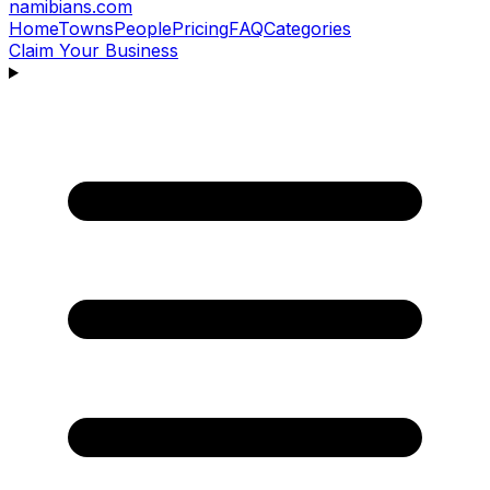
namibians
.com
Home
Towns
People
Pricing
FAQ
Categories
Claim Your Business