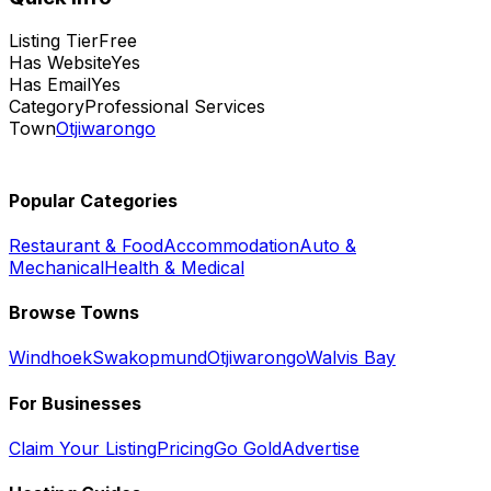
Listing Tier
Free
Has Website
Yes
Has Email
Yes
Category
Professional Services
Town
Otjiwarongo
Popular Categories
Restaurant & Food
Accommodation
Auto &
Mechanical
Health & Medical
Browse Towns
Windhoek
Swakopmund
Otjiwarongo
Walvis Bay
For Businesses
Claim Your Listing
Pricing
Go Gold
Advertise