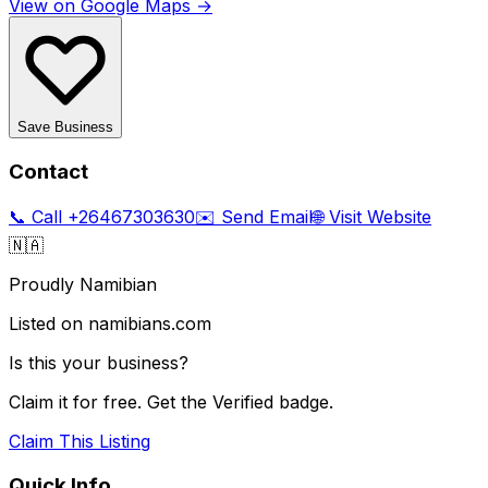
View on Google Maps →
Save Business
Contact
📞 Call
+26467303630
✉️ Send Email
🌐 Visit Website
🇳🇦
Proudly Namibian
Listed on namibians.com
Is this your business?
Claim it for free. Get the Verified badge.
Claim This Listing
Quick Info