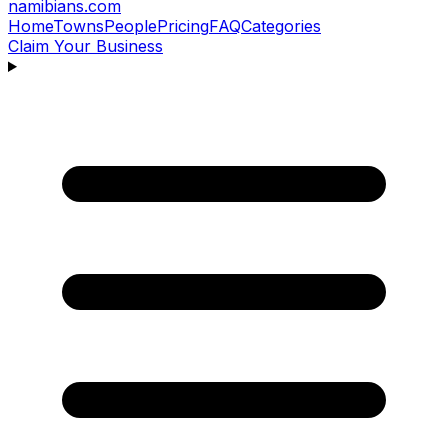
namibians
.com
Home
Towns
People
Pricing
FAQ
Categories
Claim Your Business