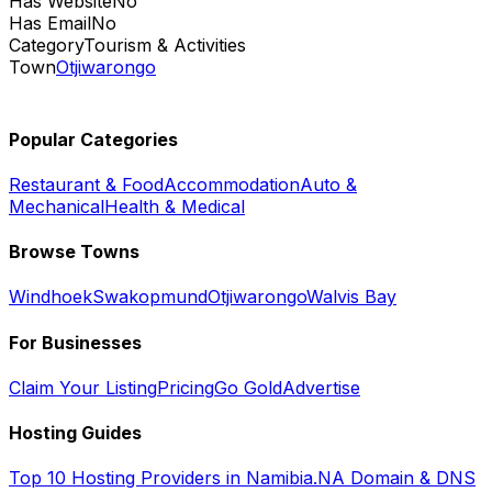
Has Website
No
Has Email
No
Category
Tourism & Activities
Town
Otjiwarongo
Popular Categories
Restaurant & Food
Accommodation
Auto &
Mechanical
Health & Medical
Browse Towns
Windhoek
Swakopmund
Otjiwarongo
Walvis Bay
For Businesses
Claim Your Listing
Pricing
Go Gold
Advertise
Hosting Guides
Top 10 Hosting Providers in Namibia
.NA Domain & DNS