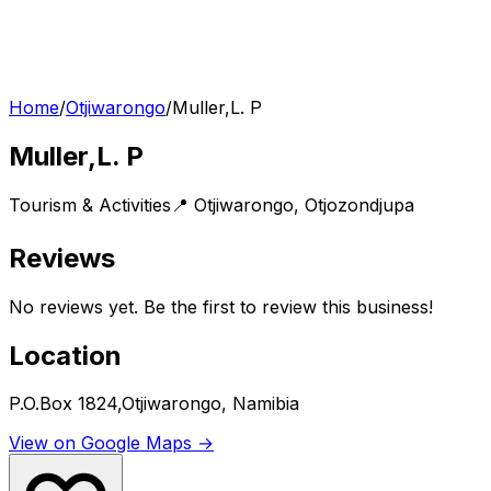
Home
/
Otjiwarongo
/
Muller,L. P
Muller,L. P
Tourism & Activities
📍
Otjiwarongo
,
Otjozondjupa
Reviews
No reviews yet. Be the first to review this business!
Location
P.O.Box 1824,Otjiwarongo, Namibia
View on Google Maps →