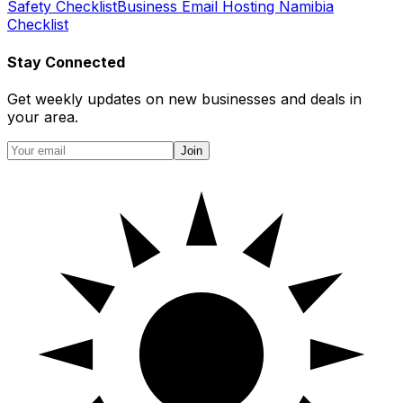
Safety Checklist
Business Email Hosting Namibia
Checklist
Stay Connected
Get weekly updates on new businesses and deals in
your area.
Join