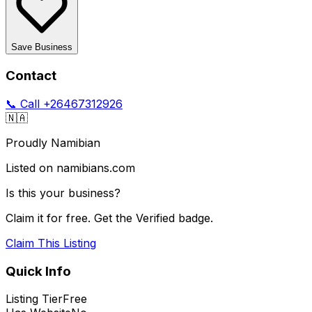
Save Business
Contact
📞 Call
+26467312926
🇳🇦
Proudly Namibian
Listed on namibians.com
Is this your business?
Claim it for free. Get the Verified badge.
Claim This Listing
Quick Info
Listing Tier
Free