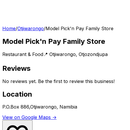
Home
/
Otjiwarongo
/
Model Pick'n Pay Family Store
Model Pick'n Pay Family Store
Restaurant & Food
📍
Otjiwarongo
,
Otjozondjupa
Reviews
No reviews yet. Be the first to review this business!
Location
P.O.Box 886,Otjiwarongo, Namibia
View on Google Maps →