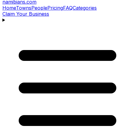
namibians
.com
Home
Towns
People
Pricing
FAQ
Categories
Claim Your Business