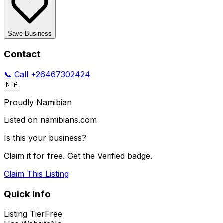
Save Business
Contact
📞 Call
+26467302424
🇳🇦
Proudly Namibian
Listed on namibians.com
Is this your business?
Claim it for free. Get the Verified badge.
Claim This Listing
Quick Info
Listing Tier
Free