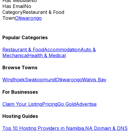
Has Website
No
Has Email
No
Category
Restaurant & Food
Town
Otjiwarongo
Popular Categories
Restaurant & Food
Accommodation
Auto &
Mechanical
Health & Medical
Browse Towns
Windhoek
Swakopmund
Otjiwarongo
Walvis Bay
For Businesses
Claim Your Listing
Pricing
Go Gold
Advertise
Hosting Guides
Top 10 Hosting Providers in Namibia
.NA Domain & DNS