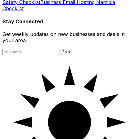
Safety Checklist
Business Email Hosting Namibia
Checklist
Stay Connected
Get weekly updates on new businesses and deals in
your area.
Join