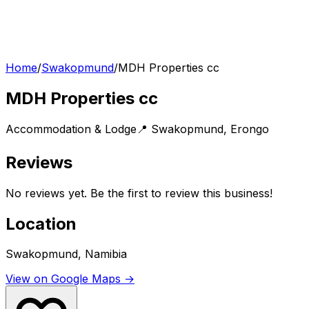
Home
/
Swakopmund
/
MDH Properties cc
MDH Properties cc
Accommodation & Lodge
📍
Swakopmund
,
Erongo
Reviews
No reviews yet. Be the first to review this business!
Location
Swakopmund, Namibia
View on Google Maps →