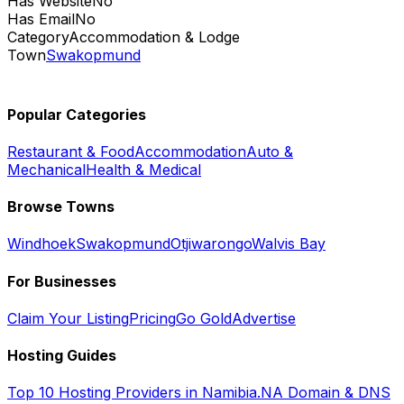
Has Website
No
Has Email
No
Category
Accommodation & Lodge
Town
Swakopmund
Popular Categories
Restaurant & Food
Accommodation
Auto &
Mechanical
Health & Medical
Browse Towns
Windhoek
Swakopmund
Otjiwarongo
Walvis Bay
For Businesses
Claim Your Listing
Pricing
Go Gold
Advertise
Hosting Guides
Top 10 Hosting Providers in Namibia
.NA Domain & DNS