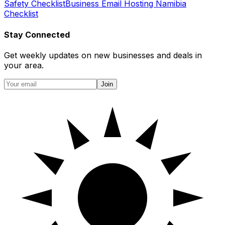
Safety Checklist
Business Email Hosting Namibia
Checklist
Stay Connected
Get weekly updates on new businesses and deals in
your area.
Join