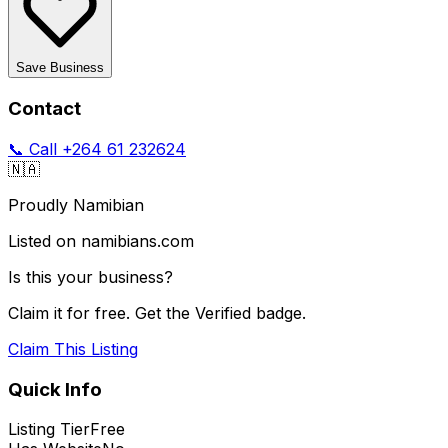
Save Business
Contact
📞 Call
+264 61 232624
🇳🇦
Proudly Namibian
Listed on namibians.com
Is this your business?
Claim it for free. Get the Verified badge.
Claim This Listing
Quick Info
Listing Tier
Free