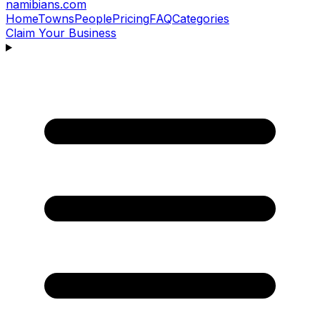
namibians
.com
Home
Towns
People
Pricing
FAQ
Categories
Claim Your Business