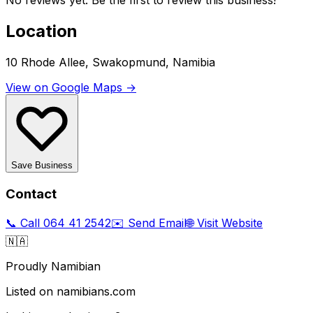
No reviews yet. Be the first to review this business!
Location
10 Rhode Allee, Swakopmund, Namibia
View on Google Maps →
Save Business
Contact
📞 Call
064 41 2542
✉️ Send Email
🌐 Visit Website
🇳🇦
Proudly Namibian
Listed on namibians.com