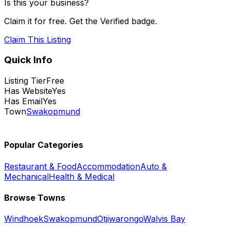
Is this your business?
Claim it for free. Get the Verified badge.
Claim This Listing
Quick Info
Listing Tier
Free
Has Website
Yes
Has Email
Yes
Town
Swakopmund
Popular Categories
Restaurant & Food
Accommodation
Auto &
Mechanical
Health & Medical
Browse Towns
Windhoek
Swakopmund
Otjiwarongo
Walvis Bay