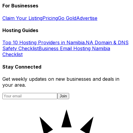
For Businesses
Claim Your Listing
Pricing
Go Gold
Advertise
Hosting Guides
Top 10 Hosting Providers in Namibia
.NA Domain & DNS
Safety Checklist
Business Email Hosting Namibia
Checklist
Stay Connected
Get weekly updates on new businesses and deals in
your area.
Join