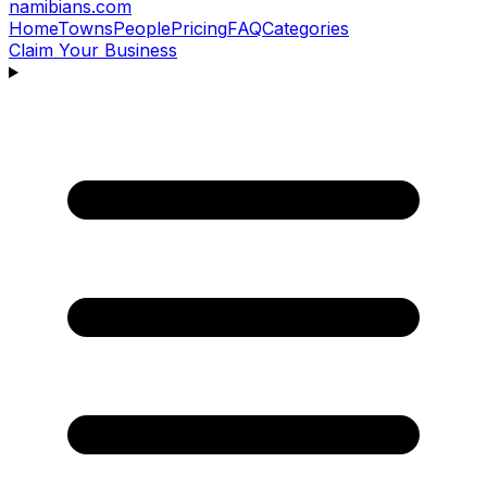
namibians
.com
Home
Towns
People
Pricing
FAQ
Categories
Claim Your Business