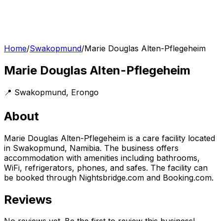
Home
/
Swakopmund
/
Marie Douglas Alten-Pflegeheim
Marie Douglas Alten-Pflegeheim
📍
Swakopmund
,
Erongo
About
Marie Douglas Alten-Pflegeheim is a care facility located
in Swakopmund, Namibia. The business offers
accommodation with amenities including bathrooms,
WiFi, refrigerators, phones, and safes. The facility can
be booked through Nightsbridge.com and Booking.com.
Reviews