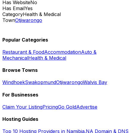
Has Website
No
Has Email
Yes
Category
Health & Medical
Town
Otjiwarongo
Popular Categories
Restaurant & Food
Accommodation
Auto &
Mechanical
Health & Medical
Browse Towns
Windhoek
Swakopmund
Otjiwarongo
Walvis Bay
For Businesses
Claim Your Listing
Pricing
Go Gold
Advertise
Hosting Guides
Top 10 Hosting Providers in Namibia
.NA Domain & DNS