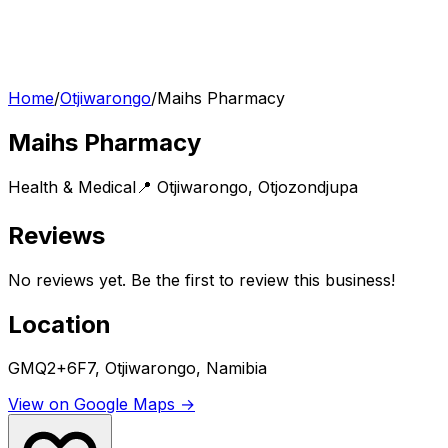
Home
/
Otjiwarongo
/
Maihs Pharmacy
Maihs Pharmacy
Health & Medical
📍
Otjiwarongo
,
Otjozondjupa
Reviews
No reviews yet. Be the first to review this business!
Location
GMQ2+6F7, Otjiwarongo, Namibia
View on Google Maps →