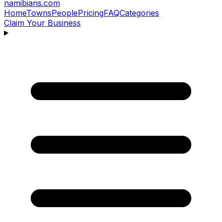
namibians
.com
Home
Towns
People
Pricing
FAQ
Categories
Claim Your Business