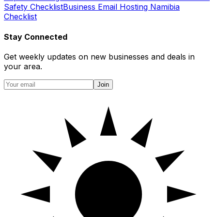
Safety Checklist
Business Email Hosting Namibia
Checklist
Stay Connected
Get weekly updates on new businesses and deals in
your area.
Join