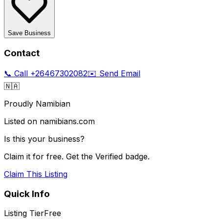
Save Business
Contact
📞 Call
+26467302082
✉️ Send Email
🇳🇦
Proudly Namibian
Listed on namibians.com
Is this your business?
Claim it for free. Get the Verified badge.
Claim This Listing
Quick Info
Listing Tier
Free