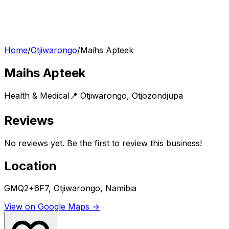
Home
/
Otjiwarongo
/
Maihs Apteek
Maihs Apteek
Health & Medical
📍
Otjiwarongo
,
Otjozondjupa
Reviews
No reviews yet. Be the first to review this business!
Location
GMQ2+6F7, Otjiwarongo, Namibia
View on Google Maps →