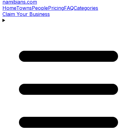
namibians
.com
Home
Towns
People
Pricing
FAQ
Categories
Claim Your Business