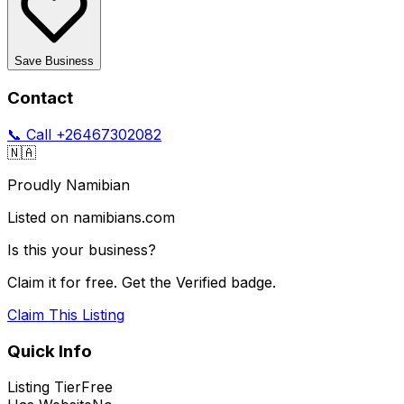
Save Business
Contact
📞 Call
+26467302082
🇳🇦
Proudly Namibian
Listed on namibians.com
Is this your business?
Claim it for free. Get the Verified badge.
Claim This Listing
Quick Info
Listing Tier
Free