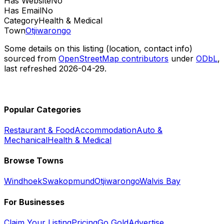
Has Website
No
Has Email
No
Category
Health & Medical
Town
Otjiwarongo
Some details on this listing (location, contact info)
sourced from
OpenStreetMap contributors
under
ODbL
,
last refreshed
2026-04-29
.
Popular Categories
Restaurant & Food
Accommodation
Auto &
Mechanical
Health & Medical
Browse Towns
Windhoek
Swakopmund
Otjiwarongo
Walvis Bay
For Businesses
Claim Your Listing
Pricing
Go Gold
Advertise