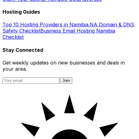
Hosting Guides
Top 10 Hosting Providers in Namibia
.NA Domain & DNS
Safety Checklist
Business Email Hosting Namibia
Checklist
Stay Connected
Get weekly updates on new businesses and deals in
your area.
Join