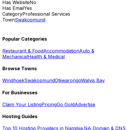
Has Website
No
Has Email
Yes
Category
Professional Services
Town
Swakopmund
Popular Categories
Restaurant & Food
Accommodation
Auto &
Mechanical
Health & Medical
Browse Towns
Windhoek
Swakopmund
Otjiwarongo
Walvis Bay
For Businesses
Claim Your Listing
Pricing
Go Gold
Advertise
Hosting Guides
Top 10 Hosting Providers in Namibia
.NA Domain & DNS