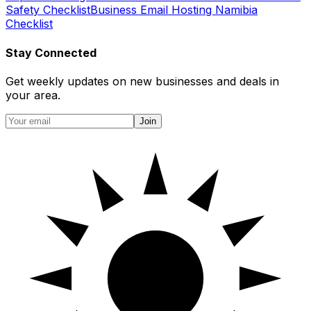
Safety Checklist
Business Email Hosting Namibia
Checklist
Stay Connected
Get weekly updates on new businesses and deals in
your area.
Join