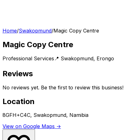
Home
/
Swakopmund
/
Magic Copy Centre
Magic Copy Centre
Professional Services
📍
Swakopmund
,
Erongo
Reviews
No reviews yet. Be the first to review this business!
Location
8GFH+C4C, Swakopmund, Namibia
View on Google Maps →