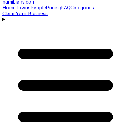
namibians
.com
Home
Towns
People
Pricing
FAQ
Categories
Claim Your Business