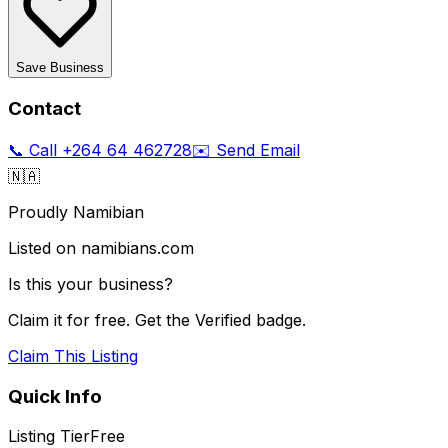
Save Business
Contact
📞 Call
+264 64 462728
✉️ Send Email
🇳🇦
Proudly Namibian
Listed on namibians.com
Is this your business?
Claim it for free. Get the Verified badge.
Claim This Listing
Quick Info
Listing Tier
Free