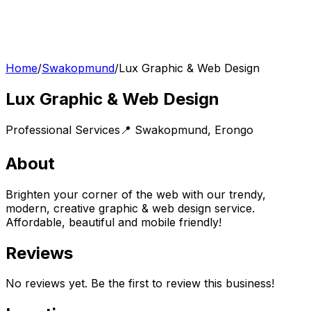
Home
/
Swakopmund
/
Lux Graphic & Web Design
Lux Graphic & Web Design
Professional Services
📍
Swakopmund
,
Erongo
About
Brighten your corner of the web with our trendy,
modern, creative graphic & web design service.
Affordable, beautiful and mobile friendly!
Reviews
No reviews yet. Be the first to review this business!