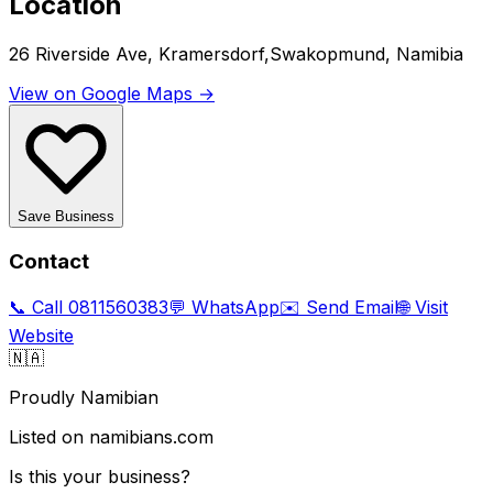
Location
26 Riverside Ave, Kramersdorf,Swakopmund, Namibia
View on Google Maps →
Save Business
Contact
📞 Call
0811560383
💬 WhatsApp
✉️ Send Email
🌐 Visit
Website
🇳🇦
Proudly Namibian
Listed on namibians.com
Is this your business?