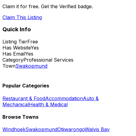
Claim it for free. Get the Verified badge.
Claim This Listing
Quick Info
Listing Tier
Free
Has Website
Yes
Has Email
Yes
Category
Professional Services
Town
Swakopmund
Popular Categories
Restaurant & Food
Accommodation
Auto &
Mechanical
Health & Medical
Browse Towns
Windhoek
Swakopmund
Otjiwarongo
Walvis Bay