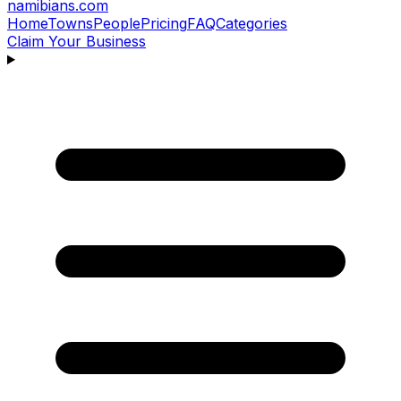
namibians
.com
Home
Towns
People
Pricing
FAQ
Categories
Claim Your Business