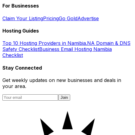
For Businesses
Claim Your Listing
Pricing
Go Gold
Advertise
Hosting Guides
Top 10 Hosting Providers in Namibia
.NA Domain & DNS
Safety Checklist
Business Email Hosting Namibia
Checklist
Stay Connected
Get weekly updates on new businesses and deals in
your area.
Join