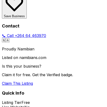
Save Business
Contact
📞 Call
+264 64 463970
🇳🇦
Proudly Namibian
Listed on namibians.com
Is this your business?
Claim it for free. Get the Verified badge.
Claim This Listing
Quick Info
Listing Tier
Free