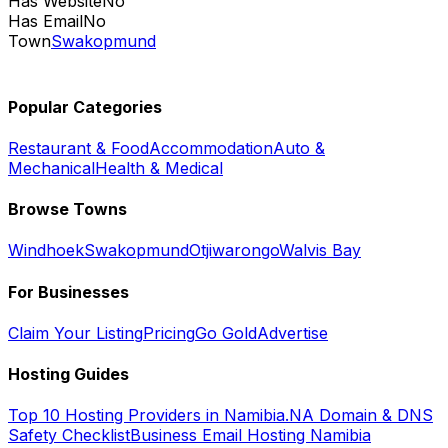
Has Website
No
Has Email
No
Town
Swakopmund
Popular Categories
Restaurant & Food
Accommodation
Auto &
Mechanical
Health & Medical
Browse Towns
Windhoek
Swakopmund
Otjiwarongo
Walvis Bay
For Businesses
Claim Your Listing
Pricing
Go Gold
Advertise
Hosting Guides
Top 10 Hosting Providers in Namibia
.NA Domain & DNS
Safety Checklist
Business Email Hosting Namibia