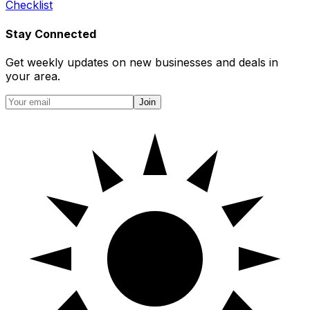
Checklist
Stay Connected
Get weekly updates on new businesses and deals in
your area.
Join