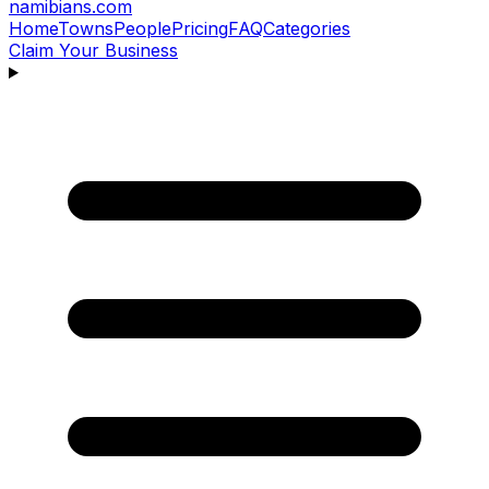
namibians
.com
Home
Towns
People
Pricing
FAQ
Categories
Claim Your Business