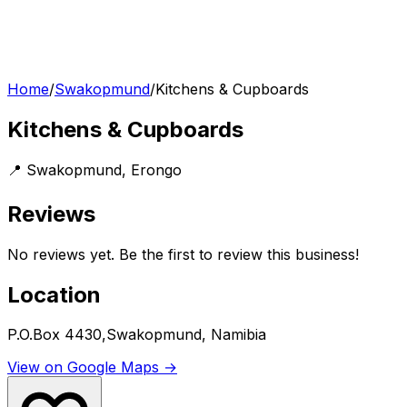
Home
/
Swakopmund
/
Kitchens & Cupboards
Kitchens & Cupboards
📍
Swakopmund
,
Erongo
Reviews
No reviews yet. Be the first to review this business!
Location
P.O.Box 4430,Swakopmund, Namibia
View on Google Maps →