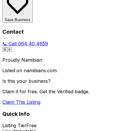
Save Business
Contact
📞 Call
064 40 4659
🇳🇦
Proudly Namibian
Listed on namibians.com
Is this your business?
Claim it for free. Get the Verified badge.
Claim This Listing
Quick Info
Listing Tier
Free