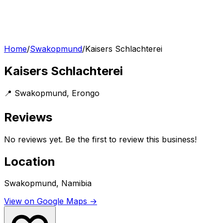
Home
/
Swakopmund
/
Kaisers Schlachterei
Kaisers Schlachterei
📍
Swakopmund
,
Erongo
Reviews
No reviews yet. Be the first to review this business!
Location
Swakopmund, Namibia
View on Google Maps →