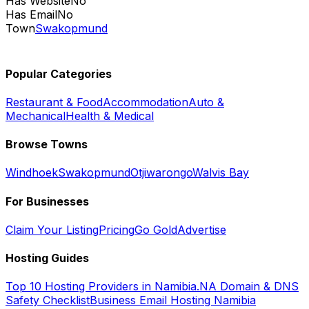
Has Website
No
Has Email
No
Town
Swakopmund
Popular Categories
Restaurant & Food
Accommodation
Auto &
Mechanical
Health & Medical
Browse Towns
Windhoek
Swakopmund
Otjiwarongo
Walvis Bay
For Businesses
Claim Your Listing
Pricing
Go Gold
Advertise
Hosting Guides
Top 10 Hosting Providers in Namibia
.NA Domain & DNS
Safety Checklist
Business Email Hosting Namibia