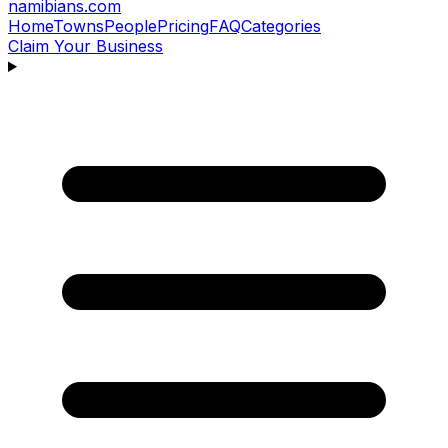
namibians
.com
Home
Towns
People
Pricing
FAQ
Categories
Claim Your Business