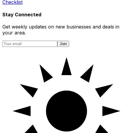
Checklist
Stay Connected
Get weekly updates on new businesses and deals in
your area.
Join