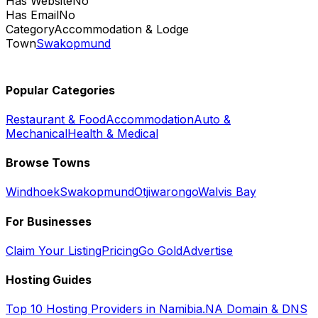
Has Website
No
Has Email
No
Category
Accommodation & Lodge
Town
Swakopmund
Popular Categories
Restaurant & Food
Accommodation
Auto &
Mechanical
Health & Medical
Browse Towns
Windhoek
Swakopmund
Otjiwarongo
Walvis Bay
For Businesses
Claim Your Listing
Pricing
Go Gold
Advertise
Hosting Guides
Top 10 Hosting Providers in Namibia
.NA Domain & DNS