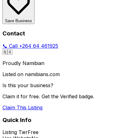
Save Business
Contact
📞 Call
+264 64 461925
🇳🇦
Proudly Namibian
Listed on namibians.com
Is this your business?
Claim it for free. Get the Verified badge.
Claim This Listing
Quick Info
Listing Tier
Free