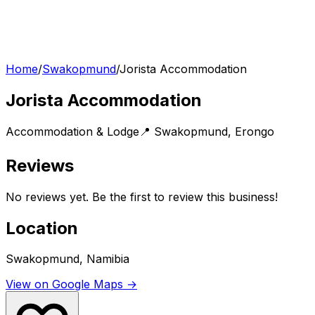
Home
/
Swakopmund
/
Jorista Accommodation
Jorista Accommodation
Accommodation & Lodge
📍
Swakopmund
,
Erongo
Reviews
No reviews yet. Be the first to review this business!
Location
Swakopmund, Namibia
View on Google Maps →