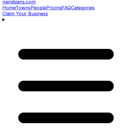
namibians
.com
Home
Towns
People
Pricing
FAQ
Categories
Claim Your Business