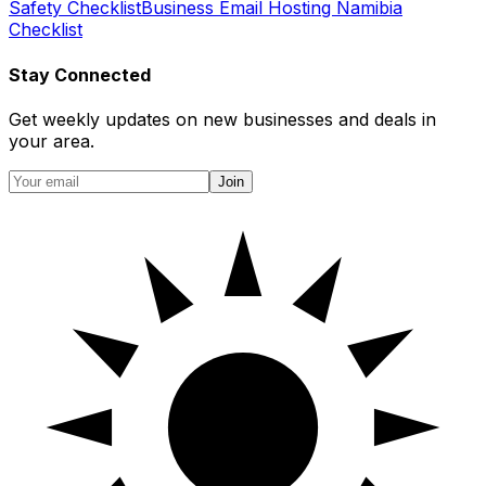
Safety Checklist
Business Email Hosting Namibia
Checklist
Stay Connected
Get weekly updates on new businesses and deals in
your area.
Join