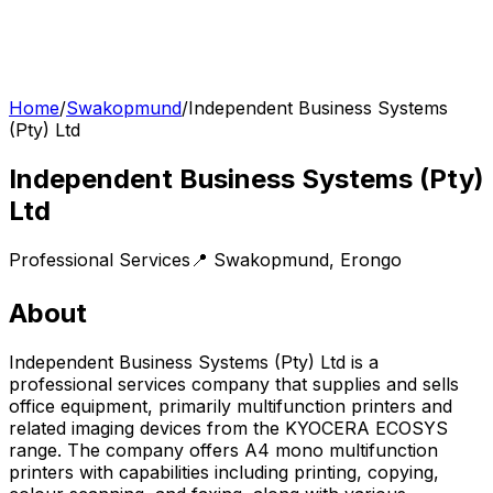
Home
/
Swakopmund
/
Independent Business Systems
(Pty) Ltd
Independent Business Systems (Pty)
Ltd
Professional Services
📍
Swakopmund
,
Erongo
About
Independent Business Systems (Pty) Ltd is a
professional services company that supplies and sells
office equipment, primarily multifunction printers and
related imaging devices from the KYOCERA ECOSYS
range. The company offers A4 mono multifunction
printers with capabilities including printing, copying,