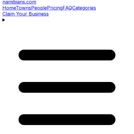
namibians
.com
Home
Towns
People
Pricing
FAQ
Categories
Claim Your Business