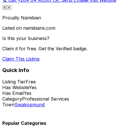
🇳🇦
Proudly Namibian
Listed on namibians.com
Is this your business?
Claim it for free. Get the Verified badge.
Claim This Listing
Quick Info
Listing Tier
Free
Has Website
Yes
Has Email
Yes
Category
Professional Services
Town
Swakopmund
Popular Categories