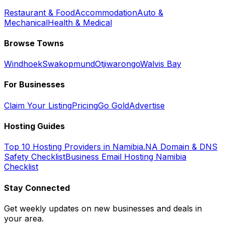
Restaurant & Food
Accommodation
Auto &
Mechanical
Health & Medical
Browse Towns
Windhoek
Swakopmund
Otjiwarongo
Walvis Bay
For Businesses
Claim Your Listing
Pricing
Go Gold
Advertise
Hosting Guides
Top 10 Hosting Providers in Namibia
.NA Domain & DNS
Safety Checklist
Business Email Hosting Namibia
Checklist
Stay Connected
Get weekly updates on new businesses and deals in
your area.