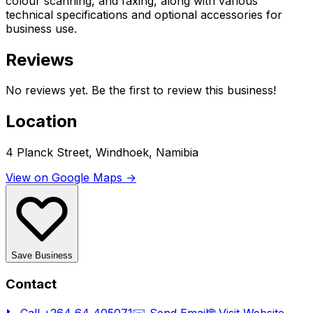
colour scanning, and faxing, along with various
technical specifications and optional accessories for
business use.
Reviews
No reviews yet. Be the first to review this business!
Location
4 Planck Street, Windhoek, Namibia
View on Google Maps →
Save Business
Contact
📞 Call
+264 64 405071
✉️ Send Email
🌐 Visit Website