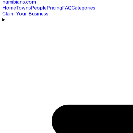
namibians
.com
Home
Towns
People
Pricing
FAQ
Categories
Claim Your Business