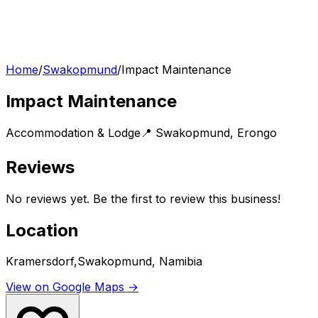
Home
/
Swakopmund
/
Impact Maintenance
Impact Maintenance
Accommodation & Lodge
📍
Swakopmund
,
Erongo
Reviews
No reviews yet. Be the first to review this business!
Location
Kramersdorf,Swakopmund, Namibia
View on Google Maps →