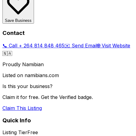
Save Business
Contact
📞 Call
+ 264 814 848 465
✉️ Send Email
🌐 Visit Website
🇳🇦
Proudly Namibian
Listed on namibians.com
Is this your business?
Claim it for free. Get the Verified badge.
Claim This Listing
Quick Info
Listing Tier
Free