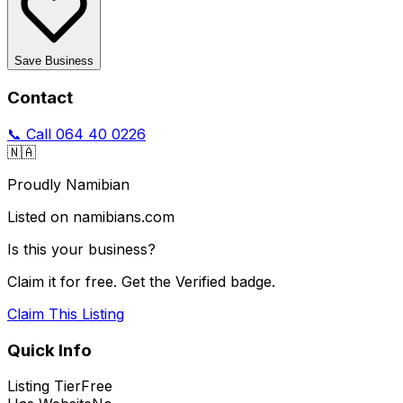
Save Business
Contact
📞 Call
064 40 0226
🇳🇦
Proudly Namibian
Listed on namibians.com
Is this your business?
Claim it for free. Get the Verified badge.
Claim This Listing
Quick Info
Listing Tier
Free