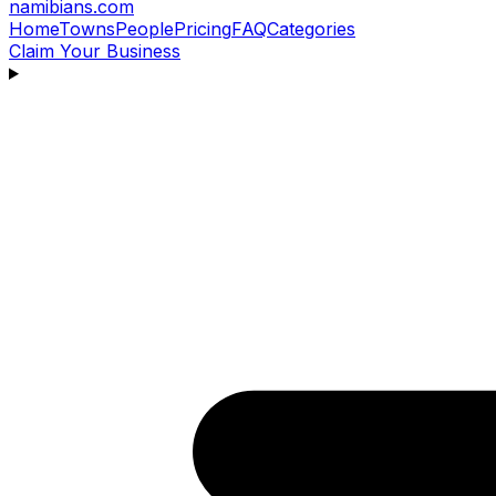
namibians
.com
Home
Towns
People
Pricing
FAQ
Categories
Claim Your Business