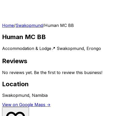
Home
/
Swakopmund
/
Human MC BB
Human MC BB
Accommodation & Lodge
📍
Swakopmund
,
Erongo
Reviews
No reviews yet. Be the first to review this business!
Location
Swakopmund, Namibia
View on Google Maps →