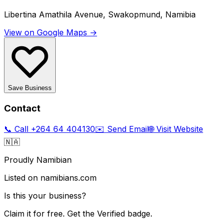
Libertina Amathila Avenue, Swakopmund, Namibia
View on Google Maps →
Save Business
Contact
📞 Call
+264 64 404130
✉️ Send Email
🌐 Visit Website
🇳🇦
Proudly Namibian
Listed on namibians.com
Is this your business?
Claim it for free. Get the Verified badge.