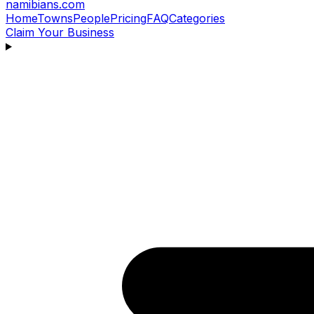
namibians
.com
Home
Towns
People
Pricing
FAQ
Categories
Claim Your Business