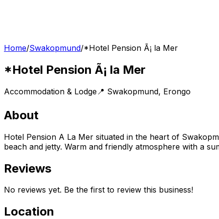
Home
/
Swakopmund
/
*Hotel Pension Ã¡ la Mer
*Hotel Pension Ã¡ la Mer
Accommodation & Lodge
📍
Swakopmund
,
Erongo
About
Hotel Pension A La Mer situated in the heart of Swakop
beach and jetty. Warm and friendly atmosphere with a sump
Reviews
No reviews yet. Be the first to review this business!
Location