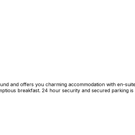
mund and offers you charming accommodation with en-suit
tious breakfast. 24 hour security and secured parking is p