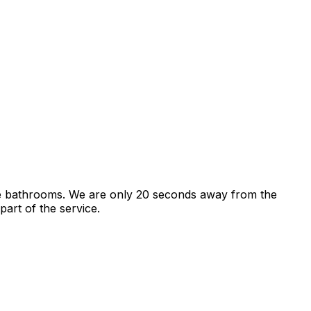
e bathrooms. We are only 20 seconds away from the
art of the service.