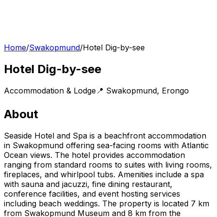
Home
/
Swakopmund
/
Hotel Dig-by-see
Hotel Dig-by-see
Accommodation & Lodge
📍
Swakopmund
,
Erongo
About
Seaside Hotel and Spa is a beachfront accommodation
in Swakopmund offering sea-facing rooms with Atlantic
Ocean views. The hotel provides accommodation
ranging from standard rooms to suites with living rooms,
fireplaces, and whirlpool tubs. Amenities include a spa
with sauna and jacuzzi, fine dining restaurant,
conference facilities, and event hosting services
including beach weddings. The property is located 7 km
from Swakopmund Museum and 8 km from the