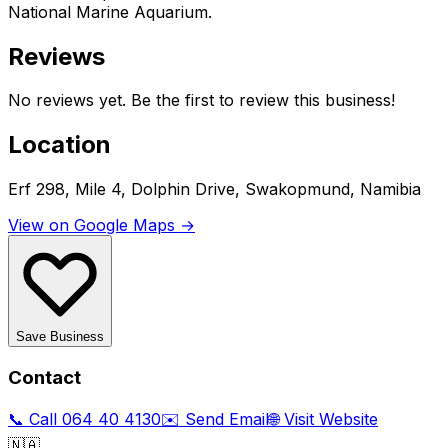
National Marine Aquarium.
Reviews
No reviews yet. Be the first to review this business!
Location
Erf 298, Mile 4, Dolphin Drive, Swakopmund, Namibia
View on Google Maps →
Save Business
Contact
📞 Call
064 40 4130
✉️ Send Email
🌐 Visit Website
🇳🇦