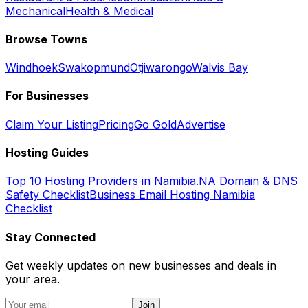
Mechanical
Health & Medical
Browse Towns
Windhoek
Swakopmund
Otjiwarongo
Walvis Bay
For Businesses
Claim Your Listing
Pricing
Go Gold
Advertise
Hosting Guides
Top 10 Hosting Providers in Namibia
.NA Domain & DNS
Safety Checklist
Business Email Hosting Namibia
Checklist
Stay Connected
Get weekly updates on new businesses and deals in
your area.
Join