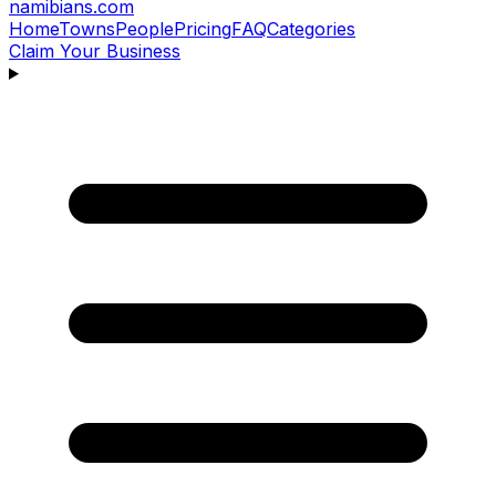
namibians
.com
Home
Towns
People
Pricing
FAQ
Categories
Claim Your Business