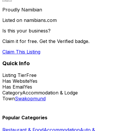
Proudly Namibian
Listed on namibians.com
Is this your business?
Claim it for free. Get the Verified badge.
Claim This Listing
Quick Info
Listing Tier
Free
Has Website
Yes
Has Email
Yes
Category
Accommodation & Lodge
Town
Swakopmund
Popular Categories
Restaurant & Food
Accommodation
Auto &