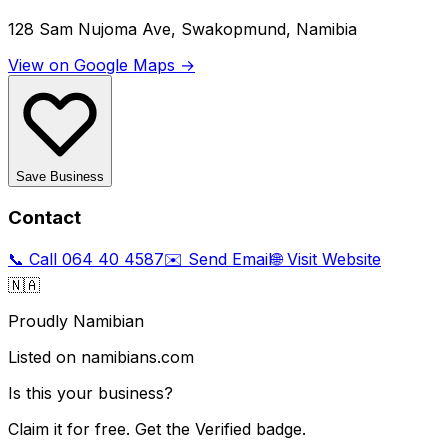
128 Sam Nujoma Ave, Swakopmund, Namibia
View on Google Maps →
Save Business
Contact
📞 Call
064 40 4587
✉️ Send Email
🌐 Visit Website
🇳🇦
Proudly Namibian
Listed on namibians.com
Is this your business?
Claim it for free. Get the Verified badge.