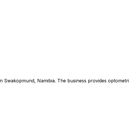
in Swakopmund, Namibia. The business provides optometric 