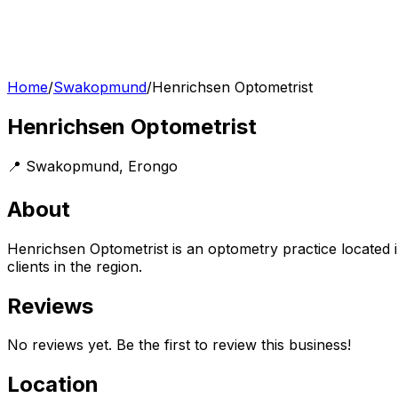
Home
/
Swakopmund
/
Henrichsen Optometrist
Henrichsen Optometrist
📍
Swakopmund
,
Erongo
About
Henrichsen Optometrist is an optometry practice located 
clients in the region.
Reviews
No reviews yet. Be the first to review this business!
Location