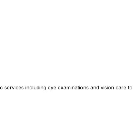
services including eye examinations and vision care to