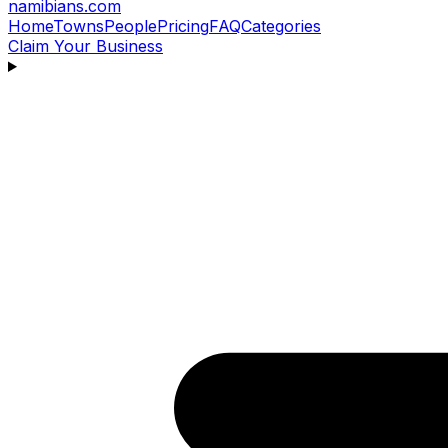
namibians
.com
Home
Towns
People
Pricing
FAQ
Categories
Claim Your Business