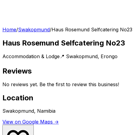
Home
/
Swakopmund
/
Haus Rosemund Selfcatering No23
Haus Rosemund Selfcatering No23
Accommodation & Lodge
📍
Swakopmund
,
Erongo
Reviews
No reviews yet. Be the first to review this business!
Location
Swakopmund, Namibia
View on Google Maps →