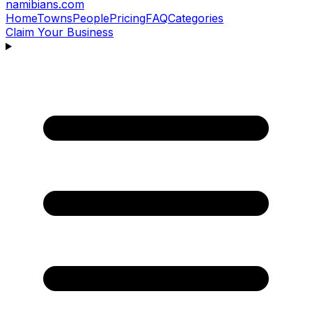
namibians
.com
Home
Towns
People
Pricing
FAQ
Categories
Claim Your Business