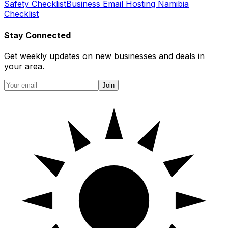
Safety Checklist
Business Email Hosting Namibia
Checklist
Stay Connected
Get weekly updates on new businesses and deals in
your area.
Join