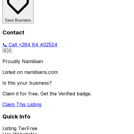
Save Business
Contact
📞 Call
+264 64 402524
🇳🇦
Proudly Namibian
Listed on namibians.com
Is this your business?
Claim it for free. Get the Verified badge.
Claim This Listing
Quick Info
Listing Tier
Free