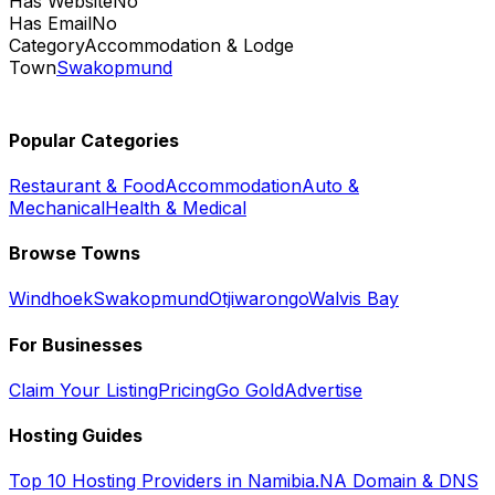
Has Website
No
Has Email
No
Category
Accommodation & Lodge
Town
Swakopmund
Popular Categories
Restaurant & Food
Accommodation
Auto &
Mechanical
Health & Medical
Browse Towns
Windhoek
Swakopmund
Otjiwarongo
Walvis Bay
For Businesses
Claim Your Listing
Pricing
Go Gold
Advertise
Hosting Guides
Top 10 Hosting Providers in Namibia
.NA Domain & DNS