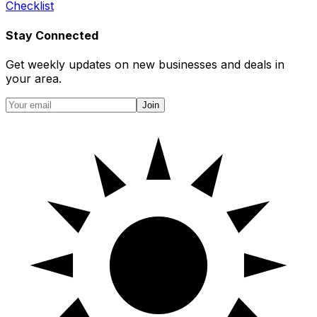
Checklist
Stay Connected
Get weekly updates on new businesses and deals in
your area.
Join