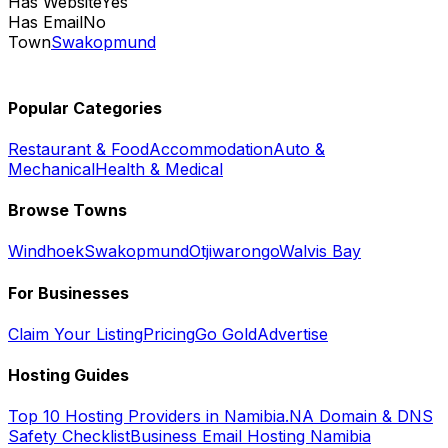
Has Website
Yes
Has Email
No
Town
Swakopmund
Popular Categories
Restaurant & Food
Accommodation
Auto &
Mechanical
Health & Medical
Browse Towns
Windhoek
Swakopmund
Otjiwarongo
Walvis Bay
For Businesses
Claim Your Listing
Pricing
Go Gold
Advertise
Hosting Guides
Top 10 Hosting Providers in Namibia
.NA Domain & DNS
Safety Checklist
Business Email Hosting Namibia