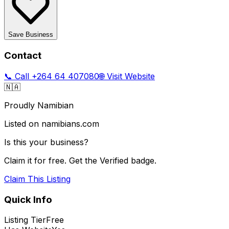
Save Business
Contact
📞 Call
+264 64 407080
🌐 Visit Website
🇳🇦
Proudly Namibian
Listed on namibians.com
Is this your business?
Claim it for free. Get the Verified badge.
Claim This Listing
Quick Info
Listing Tier
Free