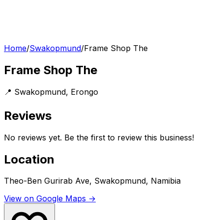
Home
/
Swakopmund
/
Frame Shop The
Frame Shop The
📍
Swakopmund
,
Erongo
Reviews
No reviews yet. Be the first to review this business!
Location
Theo-Ben Gurirab Ave, Swakopmund, Namibia
View on Google Maps →