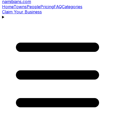
namibians
.com
Home
Towns
People
Pricing
FAQ
Categories
Claim Your Business