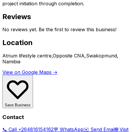
project initiation through completion.
Reviews
No reviews yet. Be the first to review this business!
Location
Atrium lifestyle centre,Opposite CNA,Swakopmund,
Namibia
View on Google Maps →
Save Business
Contact
📞 Call
+264816154162
💬 WhatsApp
✉️ Send Email
🌐 Visit