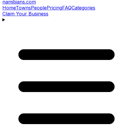
namibians
.com
Home
Towns
People
Pricing
FAQ
Categories
Claim Your Business