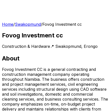
Home
/
Swakopmund
/
Fovog Investment cc
Fovog Investment cc
Construction & Hardware
📍
Swakopmund
,
Erongo
About
Fovog Investment CC is a general contracting and
construction management company operating
throughout Namibia. The business offers construction
and project management services, civil engineering
services including structural design using CAD software
and soil investigations, domestic and commercial
cleaning services, and business consulting services. The
company emphasizes on-time, on-budget project
delivery and maintains relationships with clients from