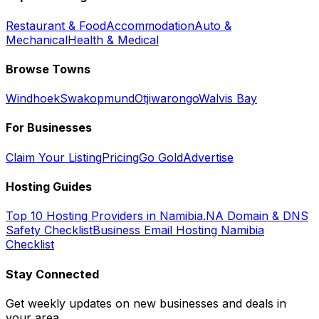
Restaurant & Food
Accommodation
Auto &
Mechanical
Health & Medical
Browse Towns
Windhoek
Swakopmund
Otjiwarongo
Walvis Bay
For Businesses
Claim Your Listing
Pricing
Go Gold
Advertise
Hosting Guides
Top 10 Hosting Providers in Namibia
.NA Domain & DNS
Safety Checklist
Business Email Hosting Namibia
Checklist
Stay Connected
Get weekly updates on new businesses and deals in
your area.