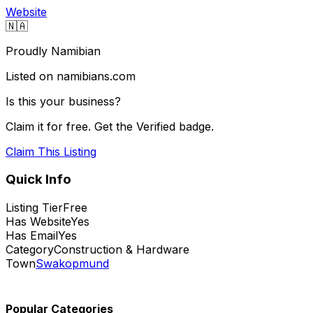
Website
🇳🇦
Proudly Namibian
Listed on namibians.com
Is this your business?
Claim it for free. Get the Verified badge.
Claim This Listing
Quick Info
Listing Tier
Free
Has Website
Yes
Has Email
Yes
Category
Construction & Hardware
Town
Swakopmund
Popular Categories