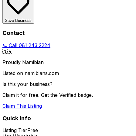
Save Business
Contact
📞 Call
081 243 2224
🇳🇦
Proudly Namibian
Listed on namibians.com
Is this your business?
Claim it for free. Get the Verified badge.
Claim This Listing
Quick Info
Listing Tier
Free