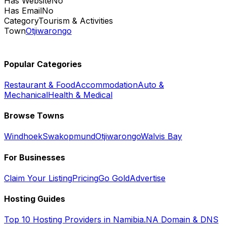
Has Website
No
Has Email
No
Category
Tourism & Activities
Town
Otjiwarongo
Popular Categories
Restaurant & Food
Accommodation
Auto &
Mechanical
Health & Medical
Browse Towns
Windhoek
Swakopmund
Otjiwarongo
Walvis Bay
For Businesses
Claim Your Listing
Pricing
Go Gold
Advertise
Hosting Guides
Top 10 Hosting Providers in Namibia
.NA Domain & DNS