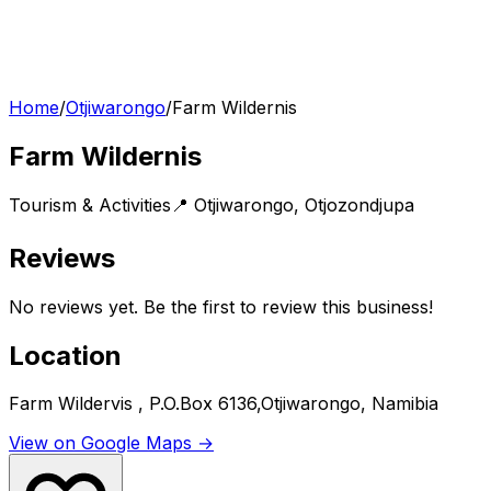
Home
/
Otjiwarongo
/
Farm Wildernis
Farm Wildernis
Tourism & Activities
📍
Otjiwarongo
,
Otjozondjupa
Reviews
No reviews yet. Be the first to review this business!
Location
Farm Wildervis , P.O.Box 6136,Otjiwarongo, Namibia
View on Google Maps →