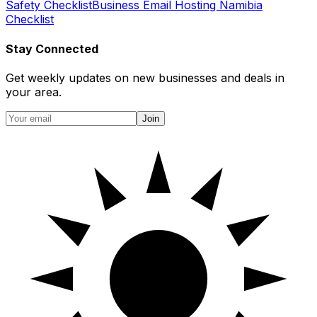
Safety Checklist
Business Email Hosting Namibia
Checklist
Stay Connected
Get weekly updates on new businesses and deals in
your area.
Join