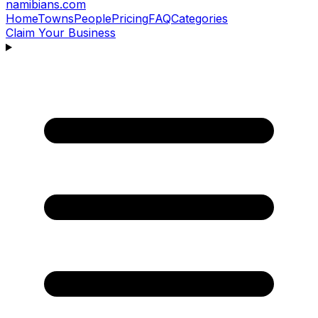
namibians
.com
Home
Towns
People
Pricing
FAQ
Categories
Claim Your Business