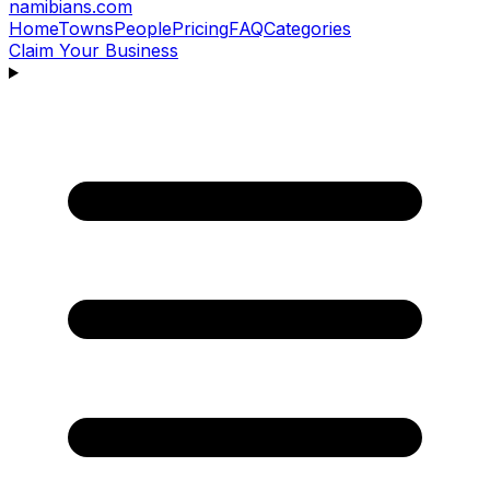
namibians
.com
Home
Towns
People
Pricing
FAQ
Categories
Claim Your Business