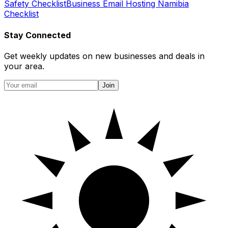
Safety Checklist
Business Email Hosting Namibia
Checklist
Stay Connected
Get weekly updates on new businesses and deals in
your area.
Join