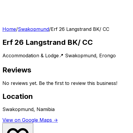
Home
/
Swakopmund
/
Erf 26 Langstrand BK/ CC
Erf 26 Langstrand BK/ CC
Accommodation & Lodge
📍
Swakopmund
,
Erongo
Reviews
No reviews yet. Be the first to review this business!
Location
Swakopmund, Namibia
View on Google Maps →