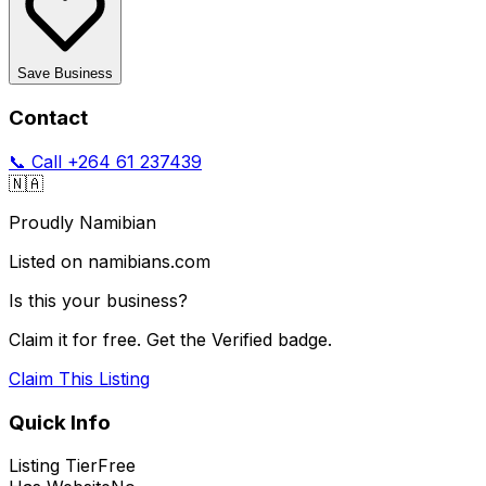
Save Business
Contact
📞 Call
+264 61 237439
🇳🇦
Proudly Namibian
Listed on namibians.com
Is this your business?
Claim it for free. Get the Verified badge.
Claim This Listing
Quick Info
Listing Tier
Free