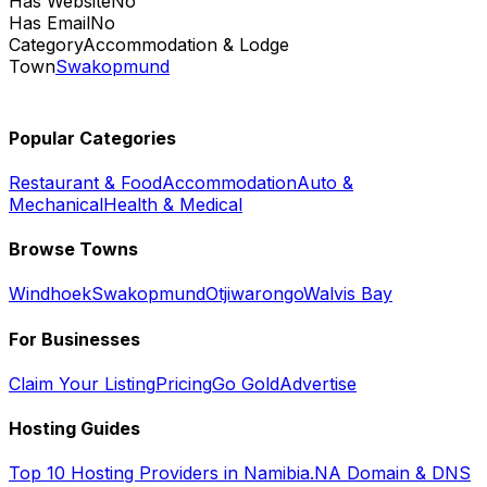
Has Website
No
Has Email
No
Category
Accommodation & Lodge
Town
Swakopmund
Popular Categories
Restaurant & Food
Accommodation
Auto &
Mechanical
Health & Medical
Browse Towns
Windhoek
Swakopmund
Otjiwarongo
Walvis Bay
For Businesses
Claim Your Listing
Pricing
Go Gold
Advertise
Hosting Guides
Top 10 Hosting Providers in Namibia
.NA Domain & DNS