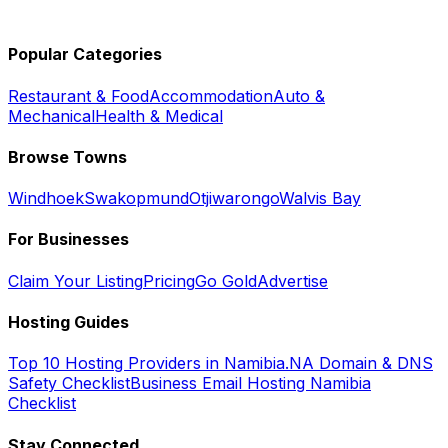
Popular Categories
Restaurant & Food
Accommodation
Auto &
Mechanical
Health & Medical
Browse Towns
Windhoek
Swakopmund
Otjiwarongo
Walvis Bay
For Businesses
Claim Your Listing
Pricing
Go Gold
Advertise
Hosting Guides
Top 10 Hosting Providers in Namibia
.NA Domain & DNS
Safety Checklist
Business Email Hosting Namibia
Checklist
Stay Connected