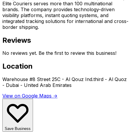
Elite Couriers serves more than 100 multinational
brands. The company provides technology-driven
visibility platforms, instant quoting systems, and
integrated tracking solutions for international and cross-
border shipping.
Reviews
No reviews yet. Be the first to review this business!
Location
Warehouse #8 Street 25C - Al Qouz Ind.third - Al Quoz
- Dubai - United Arab Emirates
View on Google Maps →
Save Business