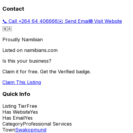
Contact
📞 Call
+264 64 406666
✉️ Send Email
🌐 Visit Website
🇳🇦
Proudly Namibian
Listed on namibians.com
Is this your business?
Claim it for free. Get the Verified badge.
Claim This Listing
Quick Info
Listing Tier
Free
Has Website
Yes
Has Email
Yes
Category
Professional Services
Town
Swakopmund