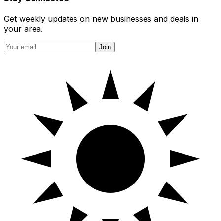
Get weekly updates on new businesses and deals in
your area.
Join