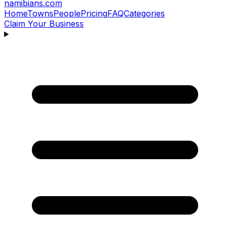
namibians
.com
Home
Towns
People
Pricing
FAQ
Categories
Claim Your Business