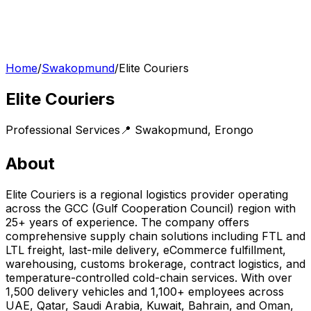
Home
/
Swakopmund
/
Elite Couriers
Elite Couriers
Professional Services
📍
Swakopmund
,
Erongo
About
Elite Couriers is a regional logistics provider operating
across the GCC (Gulf Cooperation Council) region with
25+ years of experience. The company offers
comprehensive supply chain solutions including FTL and
LTL freight, last-mile delivery, eCommerce fulfillment,
warehousing, customs brokerage, contract logistics, and
temperature-controlled cold-chain services. With over
1,500 delivery vehicles and 1,100+ employees across
UAE, Qatar, Saudi Arabia, Kuwait, Bahrain, and Oman,