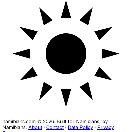
namibians.com ©
2026
. Built for Namibians, by
Namibians.
About
·
Contact
·
Data Policy
·
Privacy
·