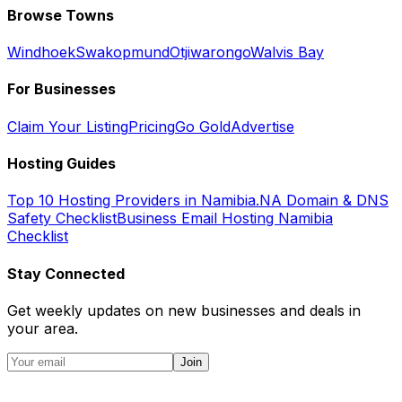
Browse Towns
Windhoek
Swakopmund
Otjiwarongo
Walvis Bay
For Businesses
Claim Your Listing
Pricing
Go Gold
Advertise
Hosting Guides
Top 10 Hosting Providers in Namibia
.NA Domain & DNS
Safety Checklist
Business Email Hosting Namibia
Checklist
Stay Connected
Get weekly updates on new businesses and deals in
your area.
Join