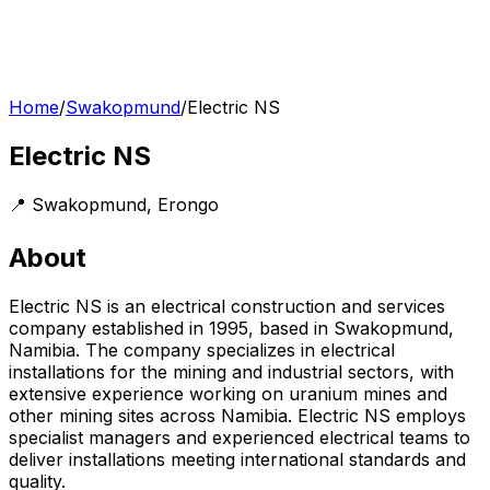
Home
/
Swakopmund
/
Electric NS
Electric NS
📍
Swakopmund
,
Erongo
About
Electric NS is an electrical construction and services
company established in 1995, based in Swakopmund,
Namibia. The company specializes in electrical
installations for the mining and industrial sectors, with
extensive experience working on uranium mines and
other mining sites across Namibia. Electric NS employs
specialist managers and experienced electrical teams to
deliver installations meeting international standards and
quality.