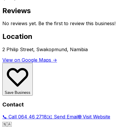
Reviews
No reviews yet. Be the first to review this business!
Location
2 Philip Street, Swakopmund, Namibia
View on Google Maps →
Save Business
Contact
📞 Call
064 46 2718
✉️ Send Email
🌐 Visit Website
🇳🇦