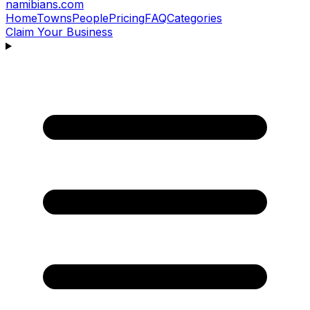
namibians
.com
Home
Towns
People
Pricing
FAQ
Categories
Claim Your Business