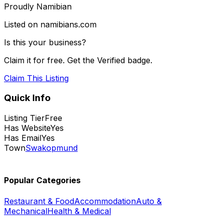
Proudly Namibian
Listed on namibians.com
Is this your business?
Claim it for free. Get the Verified badge.
Claim This Listing
Quick Info
Listing Tier
Free
Has Website
Yes
Has Email
Yes
Town
Swakopmund
Popular Categories
Restaurant & Food
Accommodation
Auto &
Mechanical
Health & Medical