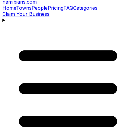
namibians
.com
Home
Towns
People
Pricing
FAQ
Categories
Claim Your Business