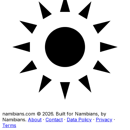
namibians.com ©
2026
. Built for Namibians, by
Namibians.
About
·
Contact
·
Data Policy
·
Privacy
·
Terms