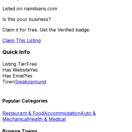
Listed on namibians.com
Is this your business?
Claim it for free. Get the Verified badge.
Claim This Listing
Quick Info
Listing Tier
Free
Has Website
Yes
Has Email
Yes
Town
Swakopmund
Popular Categories
Restaurant & Food
Accommodation
Auto &
Mechanical
Health & Medical
Browse Towns