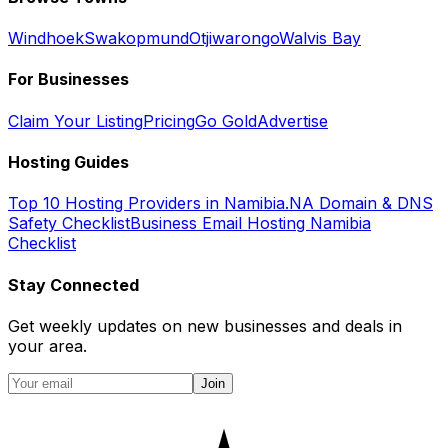
Windhoek
Swakopmund
Otjiwarongo
Walvis Bay
For Businesses
Claim Your Listing
Pricing
Go Gold
Advertise
Hosting Guides
Top 10 Hosting Providers in Namibia
.NA Domain & DNS
Safety Checklist
Business Email Hosting Namibia
Checklist
Stay Connected
Get weekly updates on new businesses and deals in
your area.
Join