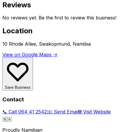
Reviews
No reviews yet. Be the first to review this business!
Location
10 Rhode Allee, Swakopmund, Namibia
View on Google Maps →
Save Business
Contact
📞 Call
064 41 2542
✉️ Send Email
🌐 Visit Website
🇳🇦
Proudly Namibian