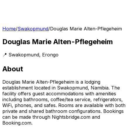
Home
/
Swakopmund
/
Douglas Marie Alten-Pflegeheim
Douglas Marie Alten-Pflegeheim
📍
Swakopmund
,
Erongo
About
Douglas Marie Alten-Pflegeheim is a lodging
establishment located in Swakopmund, Namibia. The
facility offers guest accommodations with amenities
including bathrooms, coffee/tea service, refrigerators,
WiFi, phones, and safes. Rooms are available with both
private and shared bathroom configurations. Bookings
can be made through Nightsbridge.com and
Booking.com.