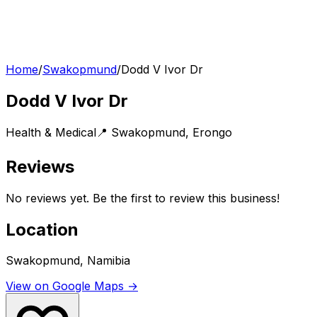
Home
/
Swakopmund
/
Dodd V Ivor Dr
Dodd V Ivor Dr
Health & Medical
📍
Swakopmund
,
Erongo
Reviews
No reviews yet. Be the first to review this business!
Location
Swakopmund, Namibia
View on Google Maps →