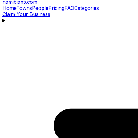
namibians
.com
Home
Towns
People
Pricing
FAQ
Categories
Claim Your Business