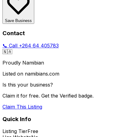
Save Business
Contact
📞 Call
+264 64 405783
🇳🇦
Proudly Namibian
Listed on namibians.com
Is this your business?
Claim it for free. Get the Verified badge.
Claim This Listing
Quick Info
Listing Tier
Free