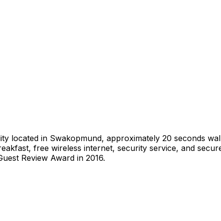
ty located in Swakopmund, approximately 20 seconds walk f
kfast, free wireless internet, security service, and secure
Guest Review Award in 2016.