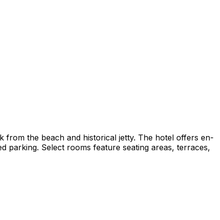
rom the beach and historical jetty. The hotel offers en-
d parking. Select rooms feature seating areas, terraces,