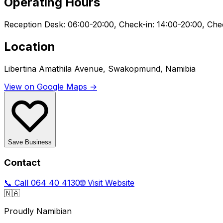
Operating Hours
Reception Desk: 06:00-20:00, Check-in: 14:00-20:00, Che
Location
Libertina Amathila Avenue, Swakopmund, Namibia
View on Google Maps →
Save Business
Contact
📞 Call
064 40 4130
🌐 Visit Website
🇳🇦
Proudly Namibian