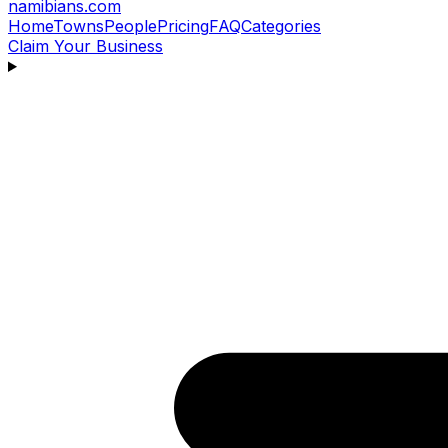
namibians
.com
Home
Towns
People
Pricing
FAQ
Categories
Claim Your Business