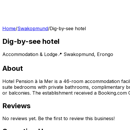
Home
/
Swakopmund
/
Dig-by-see hotel
Dig-by-see hotel
Accommodation & Lodge
📍
Swakopmund
,
Erongo
About
Hotel Pension à la Mer is a 46-room accommodation facili
suite bedrooms with private bathrooms, complimentary brea
or balconies. The establishment received a Booking.com 
Reviews
No reviews yet. Be the first to review this business!