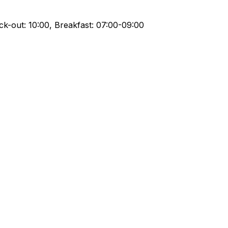
ck-out: 10:00, Breakfast: 07:00-09:00